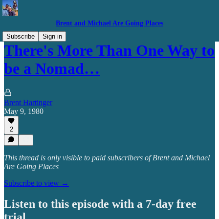
Brent and Michael Are Going Places
Subscribe
Sign in
There's More Than One Way to
be a Nomad…
Brent Hartinger
May 9, 1980
2
This thread is only visible to paid subscribers of Brent and Michael
Are Going Places
Subscribe to view →
Listen to this episode with a 7-day free
trial