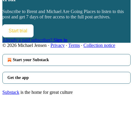
Subscribe to
Brent and Michael Are Going Places
to listen to this
post and get 7 days of free access to the full post archives.
Start trial
Already a paid subscriber?
Sign in
© 2026 Michael Jensen
·
Privacy
∙
Terms
∙
Collection notice
Start your Substack
Get the app
Substack
is the home for great culture