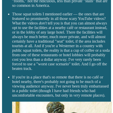
"rooms," not the ridiculous, less than private "stalls" that are
so common in America.
Those squat toilets I mentioned earlier — the ones that are
featured so prominently in all those scary YouTube videos?
What the videos
don't
tell you is that you can almost always
opt to use the facilities at a nearby café or restaurant instead,
or in the lobby of any large hotel. There the facilities will
always be much better, much more private, and will almost
certainly have a traditional "seat" toilet, if the area includes
tourists at all. And if you're a Westerner in a country with
public squat toilets, the reality is that a cup of coffee or a soda
from one of these restaurants or hotel lobbies will probably
cost you less than a dollar anyway. I've very rarely been
forced to use a "worst case scenario" toilet. And I go off the
beaten track.
If you're in a place that's so remote that there is no café or
hotel nearby, there's probably not going to be much of a
viewing audience anyway. I've never been truly embarrassed
in a public toilet (though I have had friends who had
uncomfortable encounters, but only in
very
remote places).