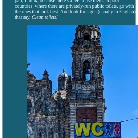
part, I think, because there's a fee to use them. In poor
countries, where there are privately-run public toilets, go with
the ones that look best. And look for signs (usually in English)
that say,
Clean toilets!