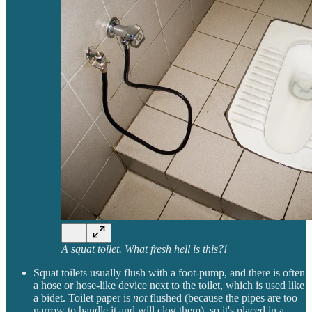
A squat toilet. What fresh hell is this?!
Squat toilets usually flush with a foot-pump, and there is often
a hose or hose-like device next to the toilet, which is used like
a bidet. Toilet paper is
not
flushed (because the pipes are too
narrow to handle it and will clog them), so it's placed in a