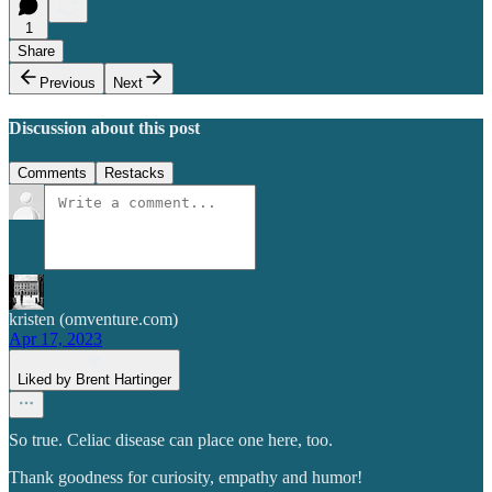
1
Share
Previous
Next
Discussion about this post
Comments
Restacks
kristen (omventure.com)
Apr 17, 2023
Liked by Brent Hartinger
So true. Celiac disease can place one here, too.
Thank goodness for curiosity, empathy and humor!