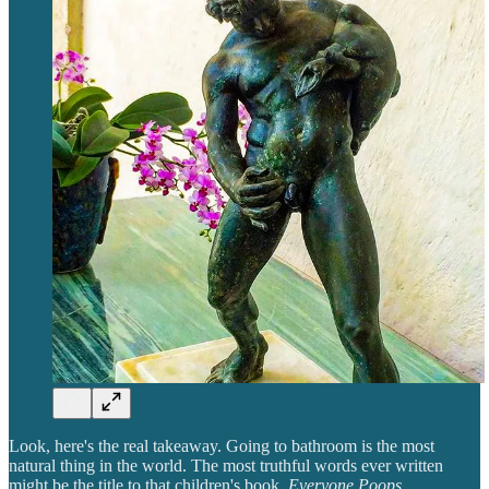
Look, here's the real takeaway. Going to bathroom is the most
natural thing in the world. The most truthful words ever written
might be the title to that children's book,
Everyone Poops
.