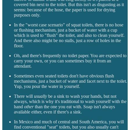
covered bin next to the toilet. But this isn't as disgusting as it
seems: because of the hose, the paper is used for drying
purposes only.
In the "worst case scenario" of squat toilets, there is no hose
or flushing mechanism, just a bucket of water with a cup
which is used to "flush" the toilet, and also to clean yourself.
And there also might be no stalls, just a row of holes in the
floor.
Oh, and there's frequently no toilet paper. You are expected to
carry your own, or you can sometimes buy it from an
attendant.
Sometimes even seated toilets don't have obvious flush
mechanisms, just a bucket of water and facet next to the toilet.
Yup, you pour the water in yourself.
There will
usually
be a sink to wash your hands, but not
always, which is why it's traditional to wash yourself with the
hand
other
than the one you eat with. Soap isn't always
available either, even if there's a sink.
In Mexico and much of central and South America, you will
find conventional "seat" toilets, but you also usually can't