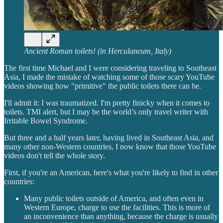
Ancient Roman toilets! (in Herculaneum, Italy)
The first time Michael and I were considering traveling to Southeast
Asia, I made the mistake of watching some of those scary YouTube
videos showing how "primitive" the public toilets there can be.
I'll admit it: I was traumatized. I'm pretty finicky when it comes to
toilets. TMI alert, but I may be the world’s only travel writer with
Irritable Bowel Syndrome.
But three and a half years later, having lived in Southeast Asia, and
many other non-Western countries, I now know that those YouTube
videos don't tell the whole story.
First, if you're an American, here's what you're likely to find in other
countries:
Many public toilets outside of America, and often even in
Western Europe, charge to use the facilities. This is more of
an inconvenience than anything, because the charge is usually