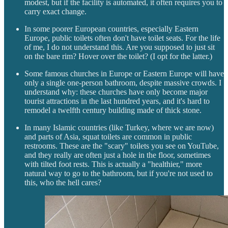
modest, but if the facility is automated, it often requires you to
carry exact change.
In some poorer European countries, especially Eastern
Europe, public toilets often don't have toilet seats. For the life
of me, I do not understand this. Are you supposed to just sit
on the bare rim? Hover over the toilet? (I opt for the latter.)
Some famous churches in Europe or Eastern Europe will have
only a single one-person bathroom, despite massive crowds. I
understand why: these churches have only become major
tourist attractions in the last hundred years, and it's hard to
remodel a twelfth century building made of thick stone.
In many Islamic countries (like Turkey, where we are now)
and parts of Asia, squat toilets are common in public
restrooms. These are the "scary" toilets you see on YouTube,
and they really are often just a hole in the floor, sometimes
with tilted foot rests. This is actually a "healthier," more
natural way to go to the bathroom, but if you're not used to
this, who the hell cares?