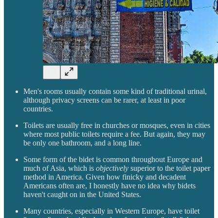
Men's rooms usually contain some kind of traditional urinal,
although privacy screens can be rarer, at least in poor
countries.
Toilets are usually free in churches or mosques, even in cities
where most public toilets require a fee. But again, they may
be only one bathroom, and a long line.
Some form of the bidet is common throughout Europe and
much of Asia, which is
objectively
superior to the toilet paper
method in America. Given how finicky and decadent
Americans often are, I honestly have no idea why bidets
haven't caught on in the United States.
Many countries, especially in Western Europe, have toilet