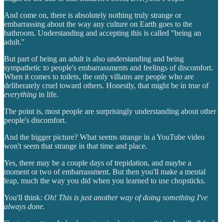
And come on, there is absolutely nothing truly strange or
embarrassing about the way any culture on Earth goes to the
bathroom. Understanding and accepting this is called "being an
adult."
But part of being an adult is also understanding and being
sympathetic to people's embarrassments and feelings of discomfort.
When it comes to toilets, the only villains are people who are
deliberately cruel toward others. Honestly, that might be in true of
everything
in life.
The point is, most people are surprisingly understanding about other
people's discomfort.
And the bigger picture? What seems strange in a YouTube video
won't seem that strange in that time and place.
Yes, there may be a couple days of trepidation, and maybe a
moment or two of embarrassment. But then you'll make a mental
leap, much the way you did when you learned to use chopsticks.
You'll think:
Oh! This is just another way of doing something I've
always done.