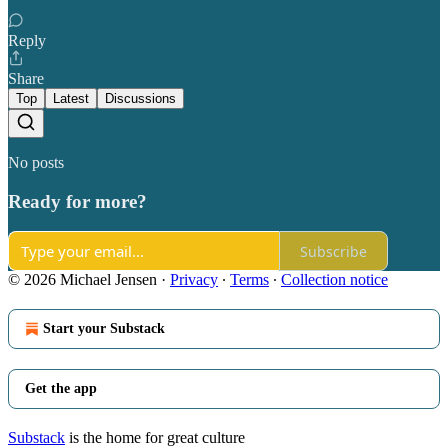
Reply
Share
Top
Latest
Discussions
No posts
Ready for more?
Subscribe
© 2026 Michael Jensen
·
Privacy
∙
Terms
∙
Collection notice
Start your Substack
Get the app
Substack
is the home for great culture