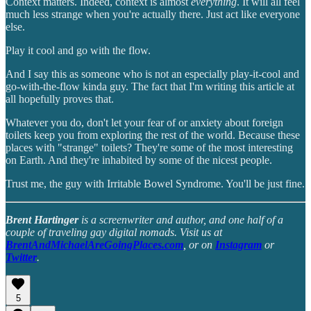
Context matters. Indeed, context is almost
everything
. It will all feel
much less strange when you're actually there. Just act like everyone
else.
Play it cool and go with the flow.
And I say this as someone who is not an especially play-it-cool and
go-with-the-flow kinda guy. The fact that I'm writing this article at
all hopefully proves that.
Whatever you do, don't let your fear of or anxiety about foreign
toilets keep you from exploring the rest of the world. Because these
places with "strange" toilets? They're some of the most interesting
on Earth. And they're inhabited by some of the nicest people.
Trust me, the guy with Irritable Bowel Syndrome. You'll be just fine.
Brent Hartinger
is a screenwriter and author, and one half of a
couple of traveling gay digital nomads. Visit us at
BrentAndMichaelAreGoingPlaces.com
, or on
Instagram
or
Twitter
.
5