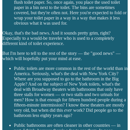
flush toilet paper. So, once again, you place the used toilet
paper in a bin next to the toilet. The bins are sometimes
covered, but they're often not. Here you're expected to fold or
wrap your toilet paper in a way in a way that makes it less
obvious what it was used for.
Okay, that's the bad news. And it sounds pretty grim, right?
Especially to a would-be traveler who is used to a completely
different kind of toilet experience.
But I'm here to tell to the rest of the story — the "good news" —
which will hopefully put your mind at ease.
Public toilets are more common in the rest of the world than in
America. Seriously, what's the deal with New York City?
Where are you supposed to go to the bathroom in the Big
Apple? And on the subject of New York toilets, what's the
deal with Broadway theaters with bathrooms that only have
three stalls for women — or two stalls and two urinals for
men? How is that enough for fifteen hundred people during a
fifteen-minute intermission? I know these theaters are mostly
very old, but when did this
ever
work? Did people go to the
bathroom less eighty years ago?
Public bathrooms are often cleaner in other countries — in