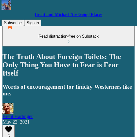
Brent and Michael Are Going Places
Subscribe
Sign in
Read distraction-free on Substack
The Truth About Foreign Toilets: The
Only Thing You Have to Fear is Fear
Itself
Words of encouragement for finicky Westerners like
me.
Brent Hartinger
May 22, 2021
5