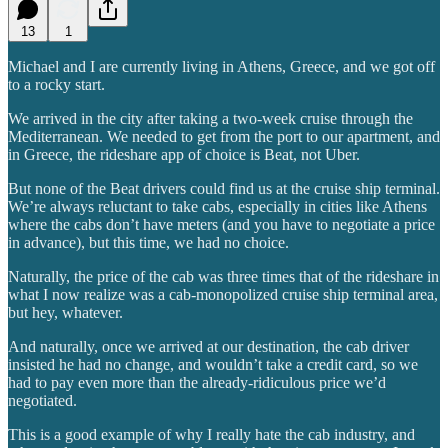
13
1
Michael and I are currently living in Athens, Greece, and we got off
to a rocky start.
We arrived in the city after taking a two-week cruise through the
Mediterranean. We needed to get from the port to our apartment, and
in Greece, the rideshare app of choice is Beat, not Uber.
But none of the Beat drivers could find us at the cruise ship terminal.
We’re always reluctant to take cabs, especially in cities like Athens
where the cabs don’t have meters (and you have to negotiate a price
in advance), but this time, we had no choice.
Naturally, the price of the cab was three times that of the rideshare in
what I now realize was a cab-monopolized cruise ship terminal area,
but hey, whatever.
And naturally, once we arrived at our destination, the cab driver
insisted he had no change, and wouldn’t take a credit card, so we
had to pay even more than the already-ridiculous price we’d
negotiated.
This is a good example of why I really hate the cab industry, and