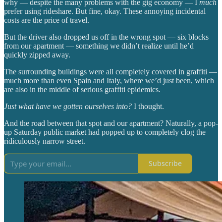
why — despite the many problems with the gig economy — I
much
prefer using rideshare. But fine, okay. These annoying incidental
costs are the price of travel.
But the driver also dropped us off in the wrong spot — six blocks
from our apartment — something we didn’t realize until he’d
quickly zipped away.
The surrounding buildings were all completely covered in graffiti —
much more than even Spain and Italy, where we’d just been, which
are also in the middle of serious graffiti epidemics.
Just what have we gotten ourselves into?
I thought.
And the road between that spot and our apartment? Naturally, a pop-
up Saturday public market had popped up to completely clog the
ridiculously narrow street.
Subscribe