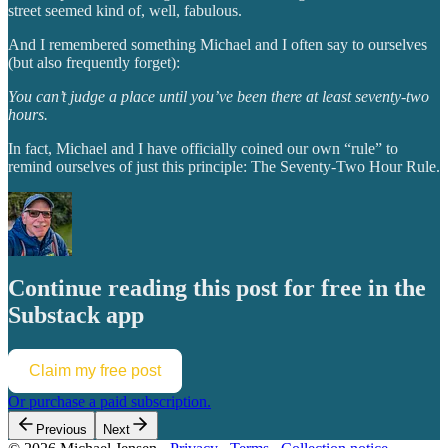
street seemed kind of, well, fabulous.
And I remembered something Michael and I often say to ourselves
(but also frequently forget):
You can’t judge a place until you’ve been there at least seventy-two
hours.
In fact, Michael and I have officially coined our own “rule” to
remind ourselves of just this principle: The Seventy-Two Hour Rule.
Continue reading this post for free in the
Substack app
Claim my free post
Or purchase a paid subscription.
Previous
Next