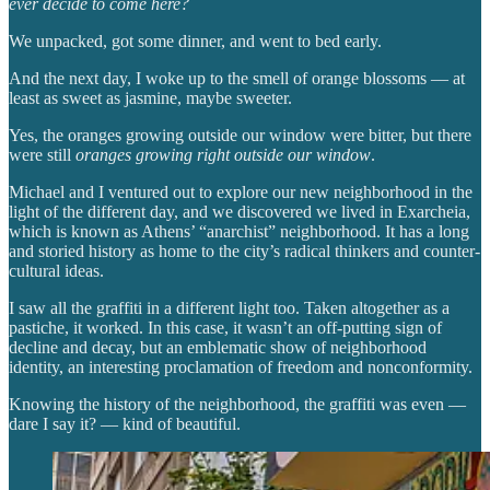
ever decide to come here?
We unpacked, got some dinner, and went to bed early.
And the next day, I woke up to the smell of orange blossoms — at
least as sweet as jasmine, maybe sweeter.
Yes, the oranges growing outside our window were bitter, but there
were still
oranges growing right outside our window
.
Michael and I ventured out to explore our new neighborhood in the
light of the different day, and we discovered we lived in Exarcheia,
which is known as Athens’ “anarchist” neighborhood. It has a long
and storied history as home to the city’s radical thinkers and counter-
cultural ideas.
I saw all the graffiti in a different light too. Taken altogether as a
pastiche, it worked. In this case, it wasn’t an off-putting sign of
decline and decay, but an emblematic show of neighborhood
identity, an interesting proclamation of freedom and nonconformity.
Knowing the history of the neighborhood, the graffiti was even —
dare I say it? — kind of beautiful.