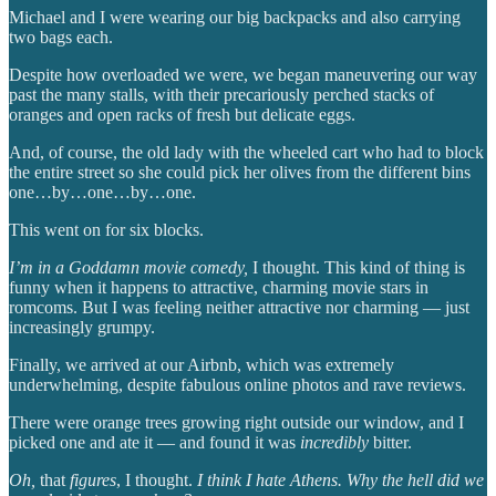
Michael and I were wearing our big backpacks and also carrying
two bags each.
Despite how overloaded we were, we began maneuvering our way
past the many stalls, with their precariously perched stacks of
oranges and open racks of fresh but delicate eggs.
And, of course, the old lady with the wheeled cart who had to block
the entire street so she could pick her olives from the different bins
one…by…one…by…one.
This went on for six blocks.
I’m in a Goddamn movie comedy,
I thought. This kind of thing is
funny when it happens to attractive, charming movie stars in
romcoms. But I was feeling neither attractive nor charming — just
increasingly grumpy.
Finally, we arrived at our Airbnb, which was extremely
underwhelming, despite fabulous online photos and rave reviews.
There were orange trees growing right outside our window, and I
picked one and ate it — and found it was
incredibly
bitter.
Oh,
that
figures
, I thought.
I think I hate Athens. Why the hell did we