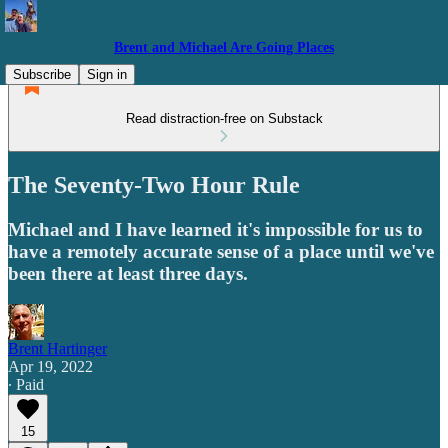
Brent and Michael Are Going Places
Subscribe
Sign in
Read distraction-free on Substack
The Seventy-Two Hour Rule
Michael and I have learned it's impossible for us to
have a remotely accurate sense of a place until we've
been there at least three days.
Brent Hartinger
Apr 19, 2022
∙ Paid
15