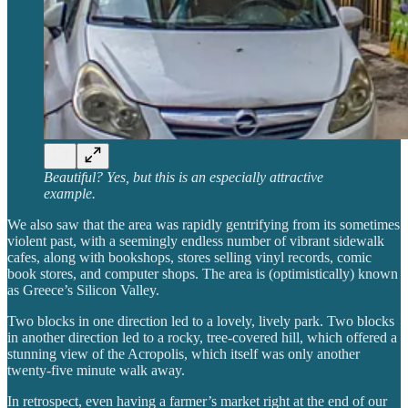
Beautiful? Yes, but this is an especially attractive
example.
We also saw that the area was rapidly gentrifying from its sometimes
violent past, with a seemingly endless number of vibrant sidewalk
cafes, along with bookshops, stores selling vinyl records, comic
book stores, and computer shops. The area is (optimistically) known
as Greece’s Silicon Valley.
Two blocks in one direction led to a lovely, lively park. Two blocks
in another direction led to a rocky, tree-covered hill, which offered a
stunning view of the Acropolis, which itself was only another
twenty-five minute walk away.
In retrospect, even having a farmer’s market right at the end of our