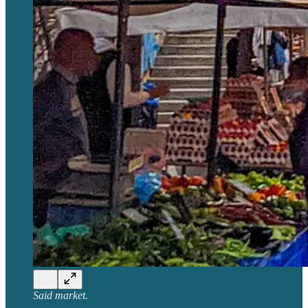
Said market.