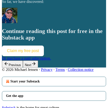
So far, we have discovered:
Continue reading this post for free in the
Substack app
Claim my free post
Or purchase a paid subscription.
Previous
Next
© 2026 Michael Jensen
·
Privacy
∙
Terms
∙
Collection notice
Start your Substack
Get the app
Substack
is the home for great culture