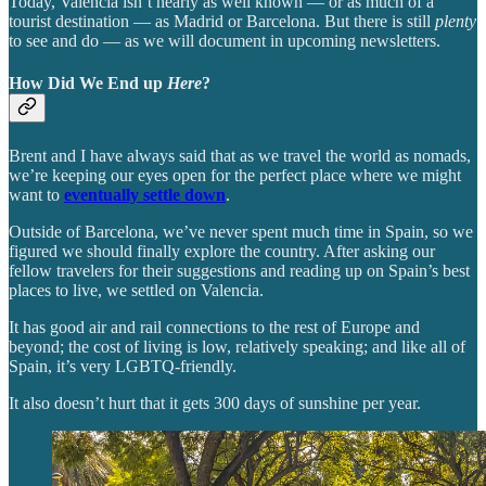
Today, Valencia isn’t nearly as well known — or as much of a
tourist destination — as Madrid or Barcelona. But there is still
plenty
to see and do — as we will document in upcoming newsletters.
How Did We End up
Here
?
Brent and I have always said that as we travel the world as nomads,
we’re keeping our eyes open for the perfect place where we might
want to
eventually settle down
.
Outside of Barcelona, we’ve never spent much time in Spain, so we
figured we should finally explore the country. After asking our
fellow travelers for their suggestions and reading up on Spain’s best
places to live, we settled on Valencia.
It has good air and rail connections to the rest of Europe and
beyond; the cost of living is low, relatively speaking; and like all of
Spain, it’s very LGBTQ-friendly.
It also doesn’t hurt that it gets 300 days of sunshine per year.