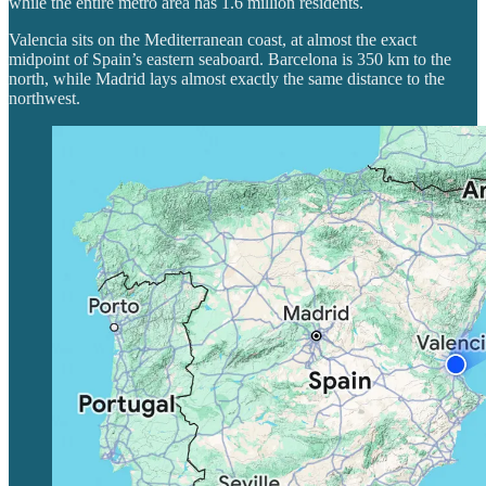
while the entire metro area has 1.6 million residents.
Valencia sits on the Mediterranean coast, at almost the exact
midpoint of Spain’s eastern seaboard. Barcelona is 350 km to the
north, while Madrid lays almost exactly the same distance to the
northwest.