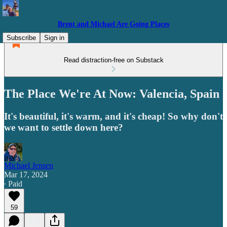
Brent and Michael Are Going Places
Subscribe
Sign in
Read distraction-free on Substack
The Place We're At Now: Valencia, Spain
It's beautiful, it's warm, and it's cheap! So why don't
we want to settle down here?
Michael Jensen
Mar 17, 2024
∙ Paid
59