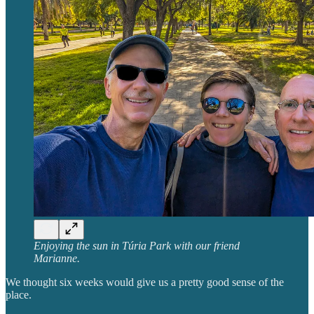
Enjoying the sun in Túria Park with our friend
Marianne.
We thought six weeks would give us a pretty good sense of the
place.