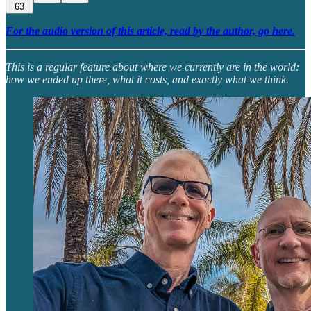
63
For the audio version of this article, read by the author, go here.
This is a regular feature about where we currently are in the world:
how we ended up there, what it costs, and exactly what we think.