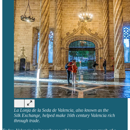
La Lonja de la Seda de Valencia, also known as the
Silk Exchange, helped make 16th century Valencia rich
through trade.