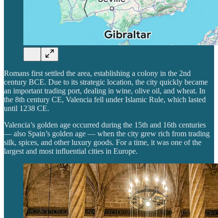
Romans first settled the area, establishing a colony in the 2nd
century BCE. Due to its strategic location, the city quickly became
an important trading port, dealing in wine, olive oil, and wheat. In
the 8th century CE, Valencia fell under Islamic Rule, which lasted
until 1238 CE.
Valencia’s golden age occurred during the 15th and 16th centuries
— also Spain’s golden age — when the city grew rich from trading
silk, spices, and other luxury goods. For a time, it was one of the
largest and most influential cities in Europe.