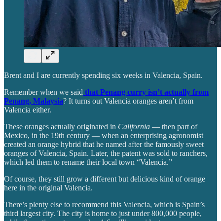
Brent and I are currently spending six weeks in Valencia, Spain.
Remember when we said
that Penang curry isn’t actually from
Penang, Malaysia
? It turns out Valencia oranges aren’t from
Valencia either.
These oranges actually originated in
California
— then part of
Mexico, in the 19th century — when an enterprising agronomist
created an orange hybrid that he named after the famously sweet
oranges of Valencia, Spain. Later, the patent was sold to ranchers,
which led them to rename their local town “Valencia.”
Of course, they still grow a different but delicious kind of orange
here in the original Valencia.
There’s plenty else to recommend this Valencia, which is Spain’s
third largest city. The city is home to just under 800,000 people,