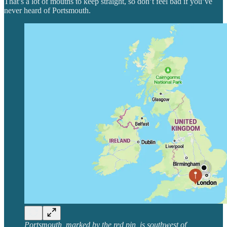
That’s a lot of mouths to keep straight, so don’t feel bad if you’ve
never heard of Portsmouth.
Portsmouth, marked by the red pin, is southwest of