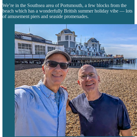
We’re in the Southsea area of Portsmouth, a few blocks from the
beach which has a wonderfully British summer holiday vibe — lots
of amusement piers and seaside promenades.