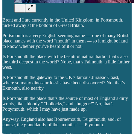
Brent and I are currently in the United Kingdom, in Portsmouth,
tucked away at the bottom of Great Britain.
Portsmouth is a very English-seeming name — one of many British
place names with the word “mouth” in them — so it might be hard
to know whether you’ve heard of it or not.
Is Portsmouth the place with the beautiful natural harbor that’s also
the third deepest in the world? Nope, that’s Falmouth, a little farther
west.
Is Portsmouth the gateway to the UK’s famous Jurassic Coast,
where so many dinosaur fossils have been discovered? No, that’s
Exmouth, also nearby.
Is Portsmouth the place that’s the source of most of England’s dirty
words, like “bloody,” “bollocks,” and “bugger?” No, that’s
Pottymouth, which I may have just made up.
Anyway, England also has Bournemouth, Teignmouth, and, of
course, the granddaddy of the “mouths” — Plymouth.