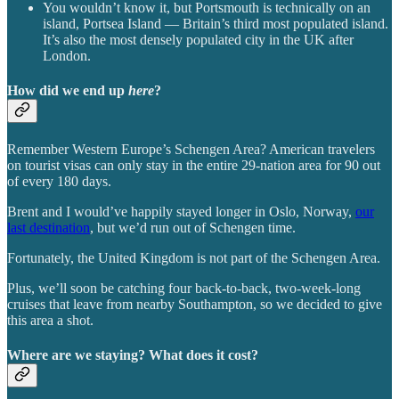
You wouldn’t know it, but Portsmouth is technically on an
island, Portsea Island — Britain’s third most populated island.
It’s also the most densely populated city in the UK after
London.
How did we end up
here
?
Remember Western Europe’s Schengen Area? American travelers
on tourist visas can only stay in the entire 29-nation area for 90 out
of every 180 days.
Brent and I would’ve happily stayed longer in Oslo, Norway,
our
last destination
, but we’d run out of Schengen time.
Fortunately, the United Kingdom is not part of the Schengen Area.
Plus, we’ll soon be catching four back-to-back, two-week-long
cruises that leave from nearby Southampton, so we decided to give
this area a shot.
Where are we staying? What does it cost?