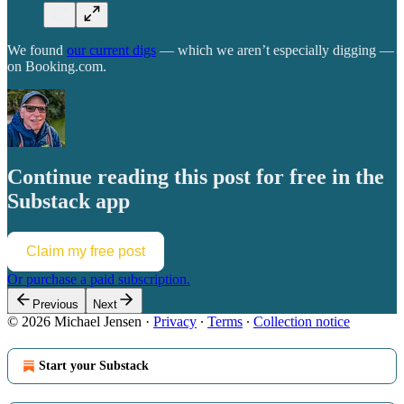
We found
our current digs
— which we aren’t especially digging —
on Booking.com.
Continue reading this post for free in the
Substack app
Claim my free post
Or purchase a paid subscription.
Previous
Next
© 2026 Michael Jensen
·
Privacy
∙
Terms
∙
Collection notice
Start your Substack