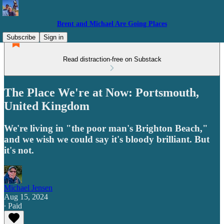
Brent and Michael Are Going Places
Subscribe
Sign in
Read distraction-free on Substack
The Place We're at Now: Portsmouth,
United Kingdom
We're living in "the poor man's Brighton Beach,"
and we wish we could say it's bloody brilliant. But
it's not.
Michael Jensen
Aug 15, 2024
∙ Paid