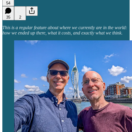
54
35
2
This is a regular feature about where we currently are in the world:
how we ended up there, what it costs, and exactly what we think.