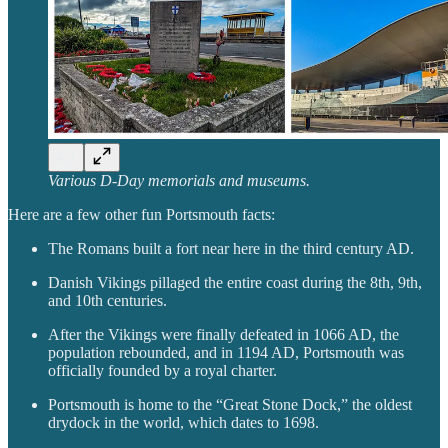
Various D-Day memorials and museums.
Here are a few other fun Portsmouth facts:
The Romans built a fort near here in the third century AD.
Danish Vikings pillaged the entire coast during the 8th, 9th,
and 10th centuries.
After the Vikings were finally defeated in 1066 AD, the
population rebounded, and in 1194 AD, Portsmouth was
officially founded by a royal charter.
Portsmouth is home to the “Great Stone Dock,” the oldest
drydock in the world, which dates to 1698.