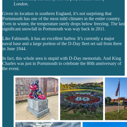
London.
Given its location in southern England, it’s not surprising that
Portsmouth has one of the most mild climates in the entire country.
Even in winter, the temperature rarely drops below freezing. The last
significant snowfall in Portsmouth was way back in 2011.
Like Falmouth, it has an excellent harbor. It’s currently a major
naval base and a large portion of the D-Day fleet set sail from there
in June 1944.
In fact, this whole area is stupid with D-Day memorials. And King
Charles was just in Portsmouth to celebrate the 80th anniversary of
the event.