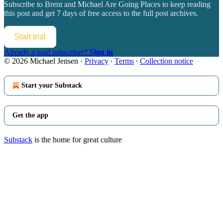
Subscribe to
Brent and Michael Are Going Places
to keep reading
this post and get 7 days of free access to the full post archives.
Start trial
Already a paid subscriber?
Sign in
© 2026 Michael Jensen
·
Privacy
∙
Terms
∙
Collection notice
Start your Substack
Get the app
Substack
is the home for great culture