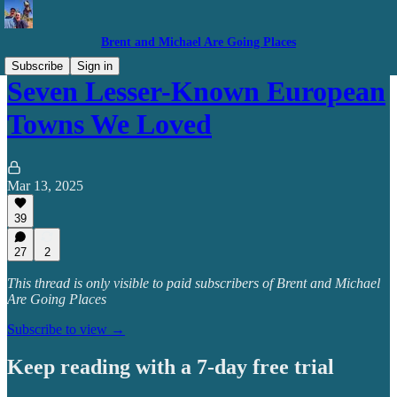
Brent and Michael Are Going Places
Subscribe
Sign in
Seven Lesser-Known European
Towns We Loved
Mar 13, 2025
39
27
2
This thread is only visible to paid subscribers of Brent and Michael
Are Going Places
Subscribe to view →
Keep reading with a 7-day free trial