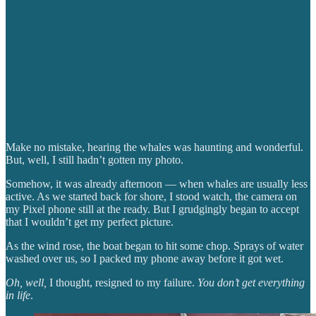
Make no mistake, hearing the whales was haunting and wonderful.
But, well, I still hadn’t gotten my photo.
Somehow, it was already afternoon — when whales are usually less
active. As we started back for shore, I stood watch, the camera on
my Pixel phone still at the ready. But I grudgingly began to accept
that I wouldn’t get my perfect picture.
As the wind rose, the boat began to hit some chop. Sprays of water
washed over us, so I packed my phone away before it got wet.
Oh, well,
I thought, resigned to my failure.
You don’t get everything
in life
.