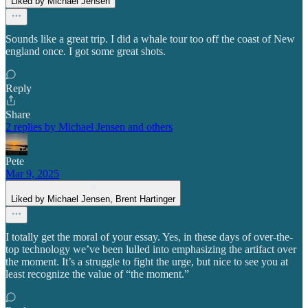
Liked by Michael Jensen
Sounds like a great trip. I did a whale tour too off the coast of New
england once. I got some great shots.
Reply
Share
2 replies by Michael Jensen and others
Pete
Mar 9, 2025
Liked by Michael Jensen, Brent Hartinger
I totally get the moral of your essay. Yes, in these days of over-the-
top technology we’ve been lulled into emphasizing the artifact over
the moment. It’s a struggle to fight the urge, but nice to see you at
least recognize the value of “the moment.”