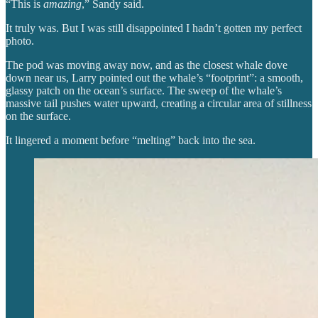
“This is
amazing
,” Sandy said.
It truly was. But I was still disappointed I hadn’t gotten my perfect
photo.
The pod was moving away now, and as the closest whale dove
down near us, Larry pointed out the whale’s “footprint”: a smooth,
glassy patch on the ocean’s surface. The sweep of the whale’s
massive tail pushes water upward, creating a circular area of stillness
on the surface.
It lingered a moment before “melting” back into the sea.