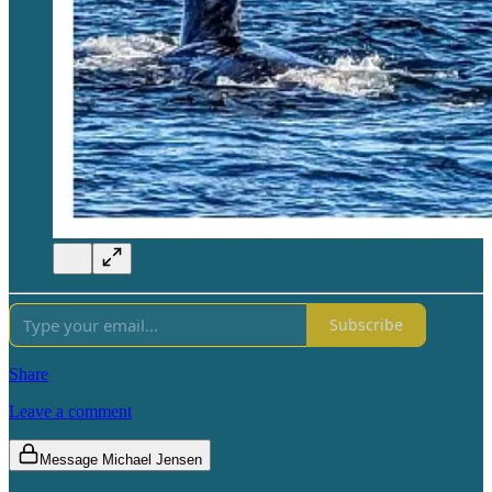
Subscribe
Share
Leave a comment
Message Michael Jensen