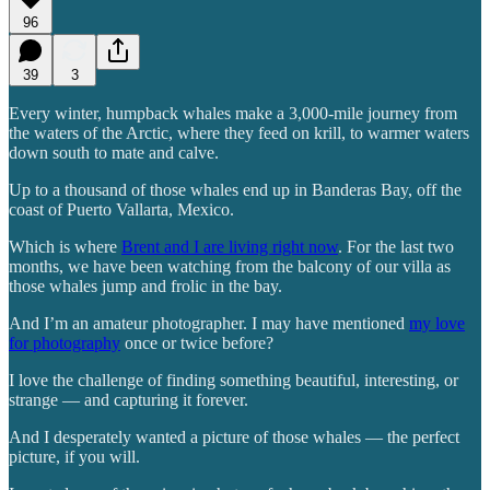
96
39
3
Every winter, humpback whales make a 3,000-mile journey from
the waters of the Arctic, where they feed on krill, to warmer waters
down south to mate and calve.
Up to a thousand of those whales end up in Banderas Bay, off the
coast of Puerto Vallarta, Mexico.
Which is where
Brent and I are living right now
. For the last two
months, we have been watching from the balcony of our villa as
those whales jump and frolic in the bay.
And I’m an amateur photographer. I may have mentioned
my love
for photography
once or twice before?
I love the challenge of finding something beautiful, interesting, or
strange — and capturing it forever.
And I desperately wanted a picture of those whales — the perfect
picture, if you will.