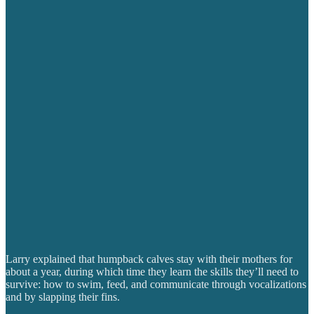
Larry explained that humpback calves stay with their mothers for
about a year, during which time they learn the skills they’ll need to
survive: how to swim, feed, and communicate through vocalizations
and by slapping their fins.