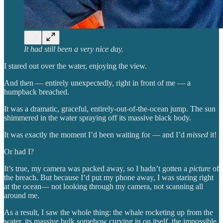
It had still been a very nice day.
I stared out over the water, enjoying the view.
And then — entirely unexpectedly, right in front of me — a
humpback breached.
It was a dramatic, graceful, entirely-out-of-the-ocean jump. The sun
shimmered in the water spraying off its massive black body.
It was exactly the moment I’d been waiting for — and I’d
missed
it!
Or had I?
It’s true, my camera was packed away, so I hadn’t gotten a
picture
of
the breach. But because I’d put my phone away, I was staring right
at the ocean— not looking through my camera, not scanning all
around me.
As a result, I saw the whole thing: the whale rocketing up from the
water, its massive bulk somehow curving in on itself, the impossible