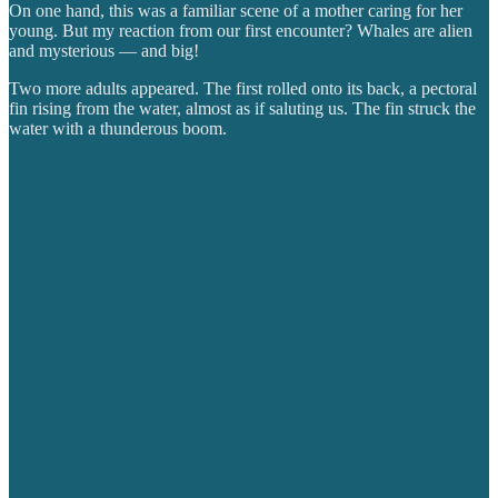
On one hand, this was a familiar scene of a mother caring for her
young. But my reaction from our first encounter? Whales are alien
and mysterious — and big!
Two more adults appeared. The first rolled onto its back, a pectoral
fin rising from the water, almost as if saluting us. The fin struck the
water with a thunderous boom.