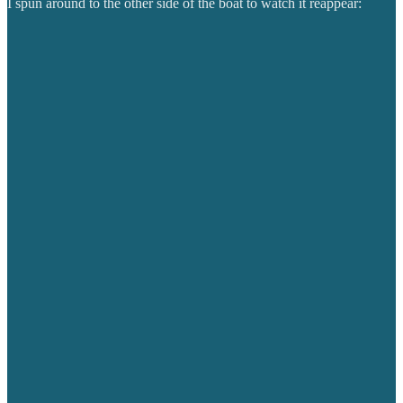
I spun around to the other side of the boat to watch it reappear: