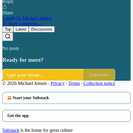
Reply
Share
1 reply by Michael Jensen
37 more comments...
Top
Latest
Discussions
No posts
Ready for more?
Subscribe
© 2026 Michael Jensen
·
Privacy
∙
Terms
∙
Collection notice
Start your Substack
Get the app
Substack
is the home for great culture