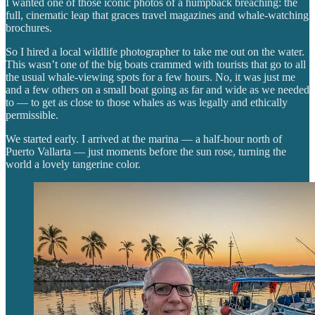
I wanted one of those iconic photos of a humpback breaching: the
full, cinematic leap that graces travel magazines and whale-watching
brochures.
So I hired a local wildlife photographer to take me out on the water.
This wasn’t one of the big boats crammed with tourists that go to all
the usual whale-viewing spots for a few hours. No, it was just me
and a few others on a small boat going as far and wide as we needed
to — to get as close to those whales as was legally and ethically
permissible.
We started early. I arrived at the marina — a half-hour north of
Puerto Vallarta — just moments before the sun rose, turning the
world a lovely tangerine color.