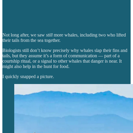
Not long after, we saw
still
more whales, including two who lifted
their tails from the sea together.
Biologists still don’t know precisely why whales slap their fins and
tails, but they assume it’s a form of communication — part of a
courtship ritual, or a signal to other whales that danger is near. It
might also help in the hunt for food.
I quickly snapped a picture.