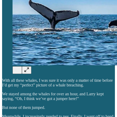
With all these whales, I was sure it was only a matter of time before
I’d get my “perfect” picture of a whale breaching.
We stayed among the whales for over an hour, and Larry kept
saying, “Oh, I think we’ve got a jumper here!”
But none of them jumped.
Meanwhile, I increasingly needed to pee. Finally, I went off to heed