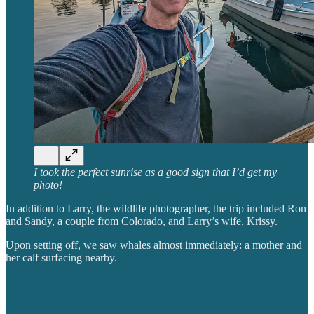
I took the perfect sunrise as a good sign that I’d get my
photo!
In addition to Larry, the wildlife photographer, the trip included Ron
and Sandy, a couple from Colorado, and Larry’s wife, Krissy.
Upon setting off, we saw whales almost immediately: a mother and
her calf surfacing nearby.