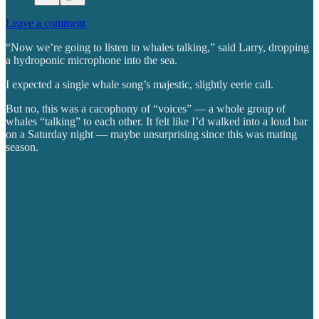
Leave a comment
“Now we’re going to listen to whales talking,” said Larry, dropping
a hydroponic microphone into the sea.
I expected a single whale song’s majestic, slightly eerie call.
But no, this was a cacophony of “voices” — a whole group of
whales “talking” to each other. It felt like I’d walked into a loud bar
on a Saturday night — maybe unsurprising since this was mating
season.