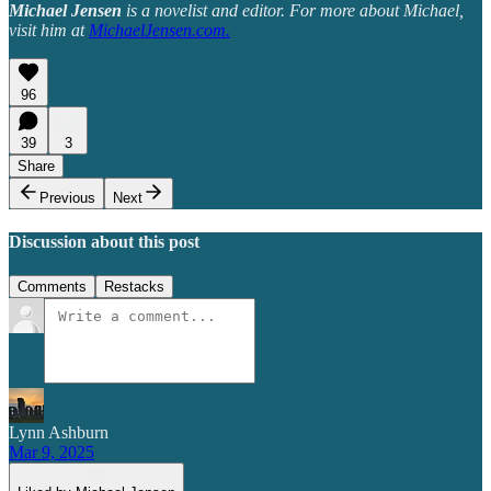
Michael Jensen
is a novelist and editor. For more about Michael,
visit him at
MichaelJensen.com
.
96
39
3
Share
Previous
Next
Discussion about this post
Comments
Restacks
Lynn Ashburn
Mar 9, 2025