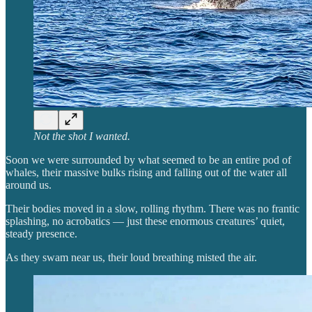
Not the shot I wanted.
Soon we were surrounded by what seemed to be an entire pod of
whales, their massive bulks rising and falling out of the water all
around us.
Their bodies moved in a slow, rolling rhythm. There was no frantic
splashing, no acrobatics — just these enormous creatures’ quiet,
steady presence.
As they swam near us, their loud breathing misted the air.