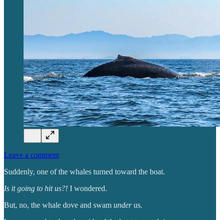
Leave a comment
Suddenly, one of the whales turned toward the boat.
Is it going to hit us?!
I wondered.
But, no, the whale dove and swam
under
us.