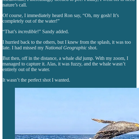
nature’s call.
Of course, I immediately heard Ron say, “Oh, my gosh! It’s
completely out of the water!”
“That’s
incredible
!” Sandy added.
I hurried back to the others, but I knew from the splash, it was too
late. I had missed my
National Geographic
shot.
But then, off in the distance, a whale
did
jump. With my zoom, I
managed to capture it. Alas, it was fuzzy, and the whale wasn’t
entirely out of the water.
It wasn’t the perfect shot I wanted.