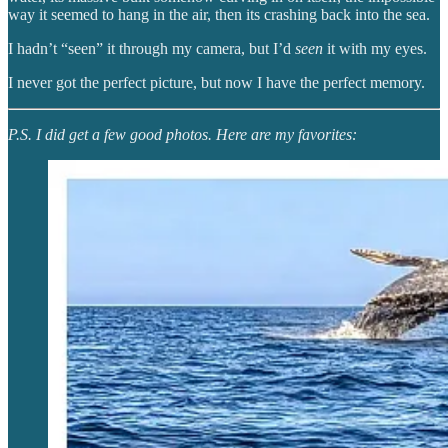
way it seemed to hang in the air, then its crashing back into the sea.
I hadn’t “seen” it through my camera, but I’d
seen
it with my eyes.
I never got the perfect picture, but now I have the perfect memory.
P.S. I did get a few good photos. Here are my favorites: