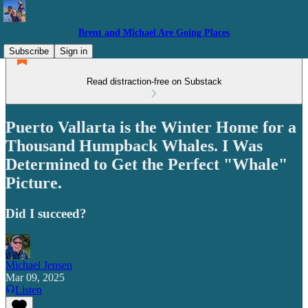
Brent and Michael Are Going Places
Subscribe
Sign in
Read distraction-free on Substack
Puerto Vallarta is the Winter Home for a
Thousand Humpback Whales. I Was
Determined to Get the Perfect "Whale"
Picture.
Did I succeed?
Michael Jensen
Mar 09, 2025
Listen