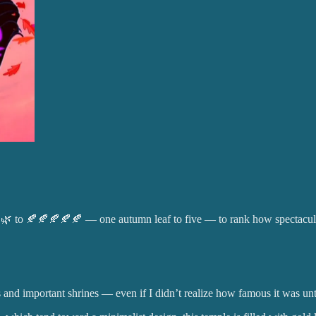
🌿 to 🍂🍂🍂🍂🍂 — one autumn leaf to five — to rank how spectacula
d important shrines — even if I didn’t realize how famous it was until 