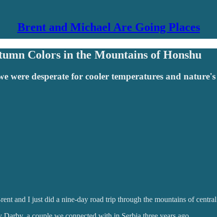
Brent and Michael Are Going Places
tumn Colors in the Mountains of Honshu
we were desperate for cooler temperatures and nature's
Brent and I just did a nine-day road trip through the mountains of centra
Darby, a couple we connected with in Serbia three years ago.