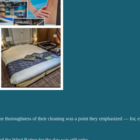
The thoroughness of their cleaning was a point they emphasized — for, e
 of the Wind Rating for the day was still only: