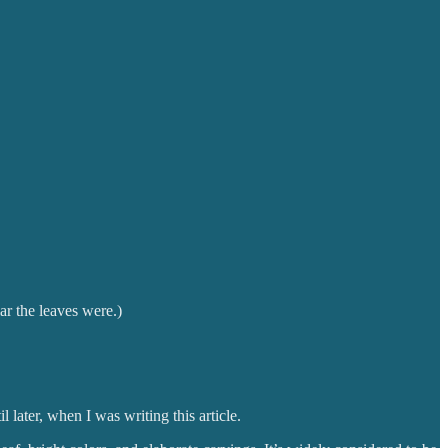
r the leaves were.)
later, when I was writing this article.