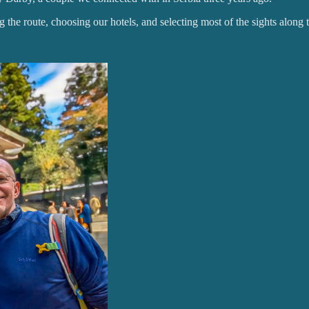
ng the route, choosing our hotels, and selecting most of the sights along 