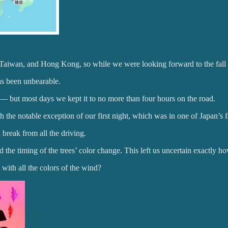
, Taiwan, and Hong Kong, so while we were looking forward to the fall
 been unbearable.
 — but most days we kept it to no more than four hours on the road.
the notable exception of our first night, which was in one of Japan’s 
 break from all the driving.
 the timing of the trees’ color change. This left us uncertain exactly
 with all the colors of the wind?