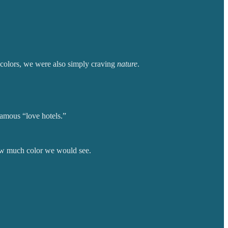
 colors, we were also simply craving
nature
.
famous “love hotels.”
 how much color we would see.