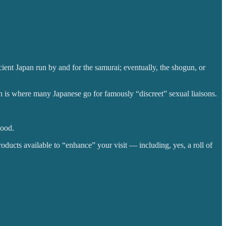
nt Japan run by and for the samurai; eventually, the shogun, or
h is where many Japanese go for famously “discreet” sexual liaisons.
good.
oducts available to “enhance” your visit — including, yes, a roll of