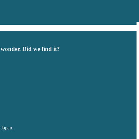
 wonder. Did we find it?
l Japan.