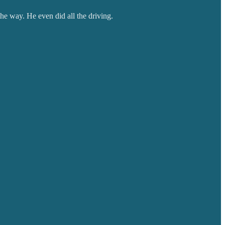
the way. He even did all the driving.