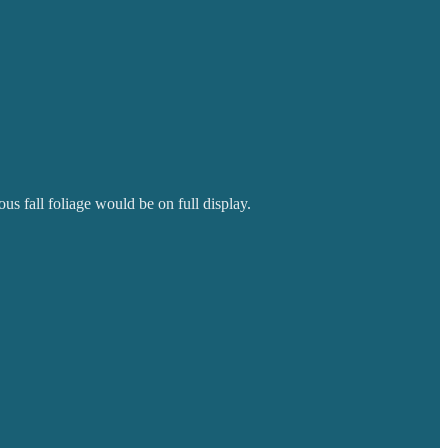
us fall foliage would be on full display.