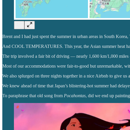
Brent and I had just spent the summer in urban areas in South Korea
And COOL TEMPERATURES. This year, the Asian summer heat has
The trip involved a fair bit of driving — nearly 1,600 km/1,000 miles
Most of our accommodations were fair-to-good but unremarkable, with 
We also splurged on three nights together in a nice Airbnb to give us a
We knew ahead of time that Japan’s blistering-hot summer had delayed
To paraphrase that old song from
Pocahontas
, did we end up painting