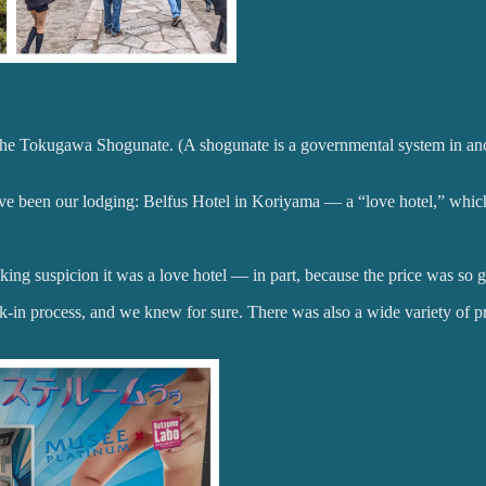
e Tokugawa Shogunate. (A shogunate is a governmental system in ancie
have been our lodging: Belfus Hotel in Koriyama — a “love hotel,” whic
g suspicion it was a love hotel — in part, because the price was so 
k-in process, and we knew for sure. There was also a wide variety of pr