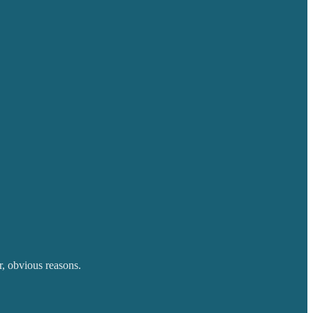
r, obvious reasons.