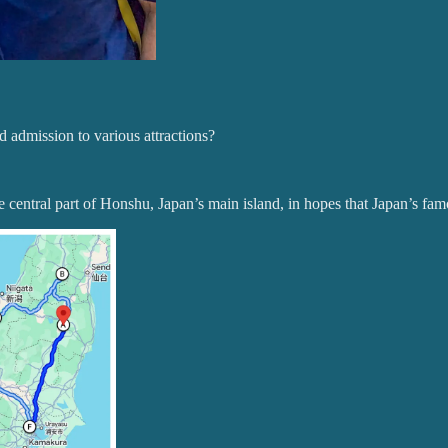
nd admission to various attractions?
 central part of Honshu, Japan’s main island, in hopes that Japan’s famo