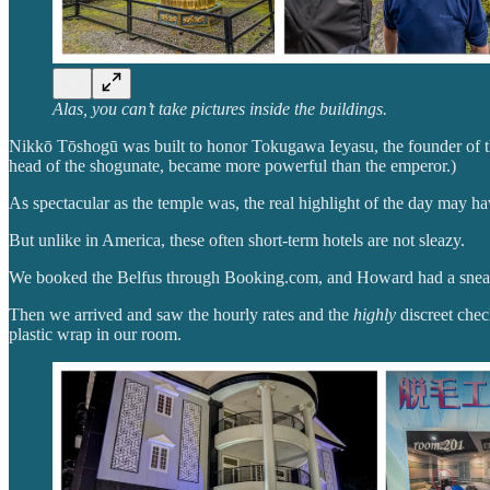
Alas, you can’t take pictures inside the buildings.
Nikkō Tōshogū was built to honor Tokugawa Ieyasu, the founder of th
head of the shogunate, became more powerful than the emperor.)
As spectacular as the temple was, the real highlight of the day may 
But unlike in America, these often short-term hotels are not sleazy.
We booked the Belfus through Booking.com, and Howard had a sneakin
Then we arrived and saw the hourly rates and the
highly
discreet chec
plastic wrap in our room.