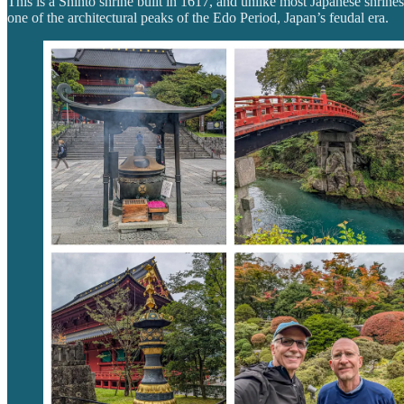
This is a Shinto shrine built in 1617, and unlike most Japanese shrines,
one of the architectural peaks of the Edo Period, Japan’s feudal era.