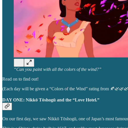
“Can you paint with all the colors of the wind?”
Read on to find out!
(Each day will be given a “Colors of the Wind” rating from 🍂🌿🌿
DAY ONE: Nikkō Tōshogū and the “Love Hotel.”
On our first day, we saw Nikkō Tōshogū, one of Japan’s most famous an