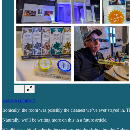
Leave a comment
Ironically, the room was possibly the cleanest we’ve ever stayed in. 
Naturally, we’ll be writing more on this in a future article.
We did see a bit of color in the trees around the shrine, but the Colors