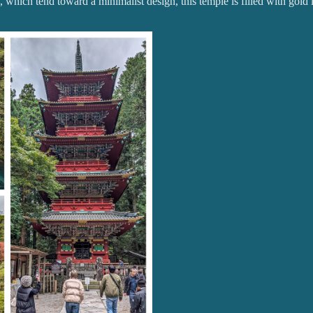
 which tend toward a minimalist design, this temple is filled with gold l