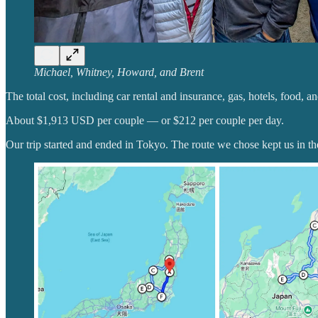
Michael, Whitney, Howard, and Brent
The total cost, including car rental and insurance, gas, hotels, food, a
About $1,913 USD per couple — or $212 per couple per day.
Our trip started and ended in Tokyo. The route we chose kept us in the