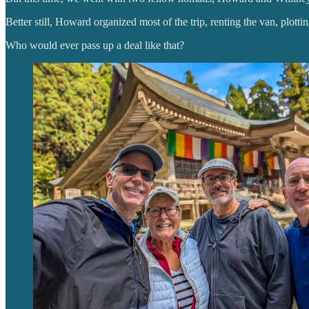
Better still, Howard organized most of the trip, renting the van, plotti
Who would ever pass up a deal like that?