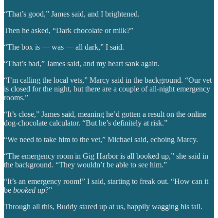
“That’s good,” James said, and I brightened.
Then he asked, “Dark chocolate or milk?”
“The box is — was — all dark,” I said.
“That’s bad,” James said, and my heart sank again.
“I’m calling the local vets,” Marcy said in the background. “Our vet
is closed for the night, but there are a couple of all-night emergency
rooms.”
“It’s close,” James said, meaning he’d gotten a result on the online
dog-chocolate calculator. “But he’s definitely at risk.”
“We need to take him to the vet,” Michael said, echoing Marcy.
“The emergency room in Gig Harbor is all booked up,” she said in
the background. “They wouldn’t be able to see him.”
“It’s an emergency room!” I said, starting to freak out. “How can it
be
booked up
?”
Through all this, Buddy stared up at us, happily wagging his tail.