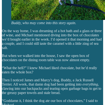
Buddy, who may come into this story again.
On the way home, I was dreaming of a hot bath and a glass or three
of wine, and Michael mentioned diving into the box of chocolates
we’d bought earlier in the week. I’d opened it that morning and had
a couple, and I could still taste the caramel with a little zing of sea
salt.
But when we walked into the house, I saw the open box of
chocolates on the dining room table was now almost empty.
“What the hell?” I knew Michael liked chocolate, but he’d really
eaten the whole box?
Then I noticed James and Marcy’s dog, Buddy, a Jack Russell
Terrier. All week, that damn dog had been getting into
everything
,
clawing into our backpacks and tearing open garbage bags to get to
the greasy paper towels and stale bread.
“Goddamn it, I think the dog ate our box of chocolates,” I said to
Michael.