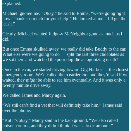
explained.
Michael ignored me. “Okay,” he said to Emma, “we’re going right
now. Thanks so much for your help!” He looked at me. “I’ll get the
leash.”
Clearly, Michael wanted Judge-y McNeighbor gone as much as I
did.
But once Emma skulked away, we really did take Buddy to the car.
What else were we going to do — split the last three chocolates as
we sat there and watched the poor dog die an agonizing death?
Once in the car, we started driving toward Gig Harbor — the closest
emergency room. We’d called them earlier too, and they’d said if we
waited, they
might
be able to see him eventually. And it was only a
twenty-minute drive away.
We called James and Marcy again.
“We still can’t find a vet that will definitely take him,” James said
over the phone.
“But it’s okay,” Marcy said in the background. “We also called
poison control, and they didn’t think it was a toxic amount.”