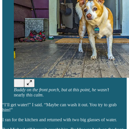
Buddy on the front porch, but at this point, he wasn’t
nearly
this calm.
“I’ll get water!” I said. “Maybe can wash it out. You try to grab
him!”
I ran for the kitchen and returned with two big glasses of water.