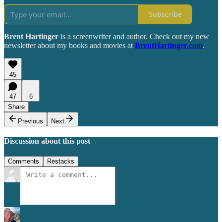
Subscribe
Brent Hartinger
is a screenwriter and author. Check out my new
newsletter about my books and movies at
BrentHartinger.com
.
45
47
6
Share
Previous
Next
Discussion about this post
Comments
Restacks