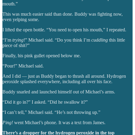
mouth.”
This was much easier said than done. Buddy was fighting now,
even yelping some.
I lifted the open bottle. “You need to open his mouth,” I repeated.
“I’m
trying
!” Michael said. “Do you think I’m
cuddling
this little
piece of shit?”
Finally, his pink gullet opened below me.
“Pour!” Michael said.
And I did — just as Buddy began to thrash all around. Hydrogen
peroxide splashed everywhere, including all over his face.
Buddy snarled and launched himself out of Michael’s arms.
“Did it go in?” I asked. “Did he swallow it?”
“I can’t tell,” Michael said. “He’s not throwing up.”
Ping!
went Michael’s phone. It was a text from James.
There’s a dropper for the hydrogen peroxide in the top