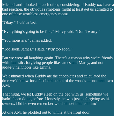
Michael and I looked at each other, considering. If Buddy
did
have a
bad reaction, the obvious symptoms might at least get us admitted to
one of these worthless emergency rooms.
“Okay,” I said at last.
“Everything’s going to be fine,” Marcy said. “Don’t worry.”
“You monsters,” James added.
“Too soon, James,” I said. “
Way
too soon.”
But we were all laughing again. There’s a reason why we’re friends
with fantastic, forgiving people like James and Marcy, and not
judge-y neighbors like Emma.
We estimated when Buddy ate the chocolates and calculated the
time we’d know for a fact he’d be out of the woods — not until two
AM.
That night, we let Buddy sleep on the bed with us, something we
hadn’t been doing before. Honestly, he was just as forgiving as his
owners. Did he even remember we’d almost blinded him?
At one AM, he plodded out to whine at the front door.