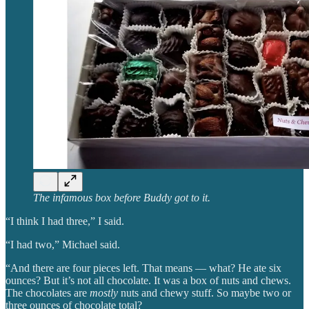
The infamous box before Buddy got to it.
“I think I had three,” I said.
“I had two,” Michael said.
“And there are four pieces left. That means — what? He ate six
ounces? But it’s not all chocolate. It was a box of nuts and chews.
The chocolates are
mostly
nuts and chewy stuff. So maybe two or
three ounces of chocolate total?