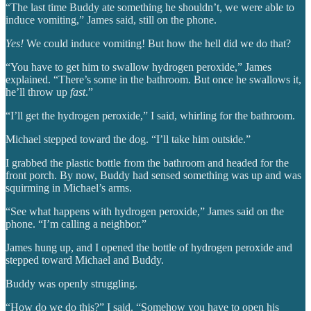
“The last time Buddy ate something he shouldn’t, we were able to
induce vomiting,” James said, still on the phone.
Yes!
We could induce vomiting! But how the hell did we do that?
“You have to get him to swallow hydrogen peroxide,” James
explained. “There’s some in the bathroom. But once he swallows it,
he’ll throw up
fast
.”
“I’ll get the hydrogen peroxide,” I said, whirling for the bathroom.
Michael stepped toward the dog. “I’ll take him outside.”
I grabbed the plastic bottle from the bathroom and headed for the
front porch. By now, Buddy had sensed something was up and was
squirming in Michael’s arms.
“See what happens with hydrogen peroxide,” James said on the
phone. “I’m calling a neighbor.”
James hung up, and I opened the bottle of hydrogen peroxide and
stepped toward Michael and Buddy.
Buddy was openly struggling.
“How do we do this?” I said. “Somehow you have to open his