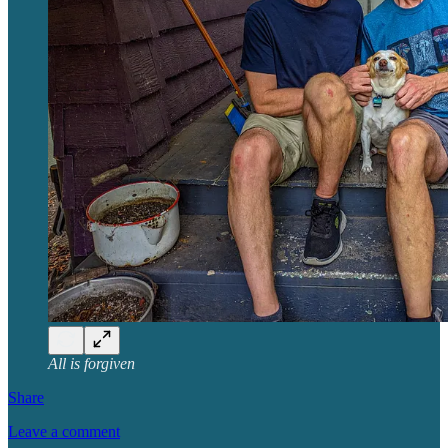
All is forgiven
Share
Leave a comment