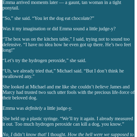
Emma arrived moments later — a gaunt, tan woman in a tight
ponytail.
“So,” she said. “You let the dog eat chocolate?”
Was it my imagination or did Emma sound a little judge-y?
“The box was on the kitchen table,” I said, trying not to sound too
defensive. “I have no idea how he even got up there. He’s two feet
long!”
“Let’s try the hydrogen peroxide,” she said.
“Uh, we already tried that,” Michael said. “But I don’t think he
swallowed any.”
She looked at Michael and me like she couldn’t
believe
James and
Marcy had trusted two such utter fools with the precious life-force of
their beloved dog.
Emma was
definitely
a little judge-y.
She held up a plastic syringe. “We’ll try it again. I already measured
it out. Too much hydrogen peroxide can kill a dog, you know.”
No, I
didn’t
know that!
I thought.
How the hell were we supposed to