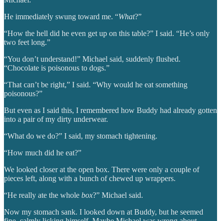
He immediately swung toward me. “
What
?”
“How the hell did he even get up on this table?” I said. “He’s only
two feet long.”
“You don’t understand!” Michael said, suddenly flushed.
“Chocolate is poisonous to dogs.”
“That can’t be right,” I said. “Why would he eat something
poisonous?”
But even as I said this, I remembered how Buddy had already gotten
into a pair of my dirty underwear.
“What do we do?” I said, my stomach tightening.
“How much did he eat?”
We looked closer at the open box. There were only a couple of
pieces left, along with a bunch of chewed up wrappers.
“He really ate the whole
box
?” Michael said.
Now my stomach sank. I looked down at Buddy, but he seemed
fine, calmly licking himself. Maybe Michael was wrong about