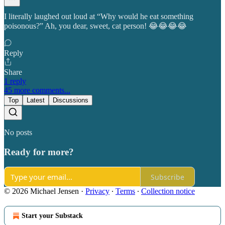
I literally laughed out loud at “Why would he eat something
poisonous?” Ah, you dear, sweet, cat person! 😂😂😂😂
Reply
Share
1 reply
45 more comments...
Top
Latest
Discussions
No posts
Ready for more?
Subscribe
© 2026 Michael Jensen
·
Privacy
∙
Terms
∙
Collection notice
Start your Substack