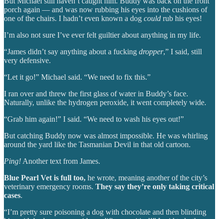
But Michael still haven’t caught him. Buddy was back on the front
porch again — and was now rubbing his eyes into the cushions of
one of the chairs. I hadn’t even known a dog
could
rub his eyes!
I’m also not sure I’ve ever felt guiltier about anything in my life.
“James didn’t say anything about a fucking
dropper
,” I said, still
very defensive.
“Let it go!” Michael said. “We need to fix this.”
I ran over and threw the first glass of water in Buddy’s face.
Naturally, unlike the hydrogen peroxide, it went completely wide.
“Grab him again!” I said. “We need to wash his eyes out!”
But catching Buddy now was almost impossible. He was whirling
around the yard like the Tasmanian Devil in that old cartoon.
Ping!
Another text from James.
Blue Pearl Vet is full too,
he wrote, meaning another of the city’s
veterinary emergency rooms.
They say they’re only taking critical
cases
.
“I’m pretty sure poisoning a dog with chocolate and then blinding