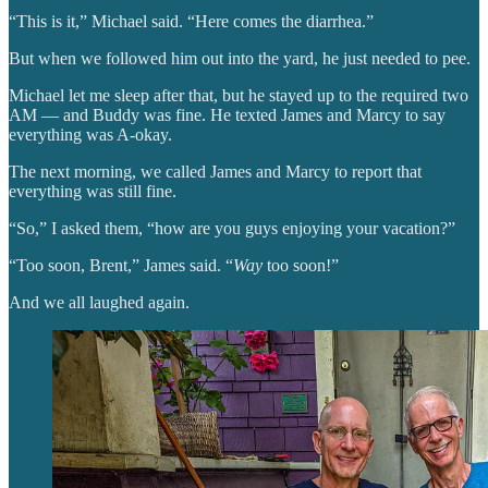
“This is it,” Michael said. “Here comes the diarrhea.”
But when we followed him out into the yard, he just needed to pee.
Michael let me sleep after that, but he stayed up to the required two
AM — and Buddy was fine. He texted James and Marcy to say
everything was A-okay.
The next morning, we called James and Marcy to report that
everything was still fine.
“So,” I asked them, “how are you guys enjoying your vacation?”
“Too soon, Brent,” James said. “
Way
too soon!”
And we all laughed again.