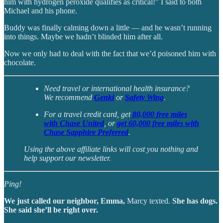
him with hydrogen peroxide qualifies as critical!” I said to both
Michael and his phone.
Buddy was finally calming down a little — and he wasn’t running
into things. Maybe we hadn’t blinded him after all.
Now we only had to deal with the fact that we’d poisoned him with
chocolate.
Need travel or international health insurance?
We recommend
Genki
or
Safety Wing
.
For a travel credit card, get
80,000 free miles
with Chase United
, or
get 60,000 free miles with
Chase Sapphire Preferred
.
Using the above affiliate links will cost you nothing and
help support our newsletter.
Ping!
We just called our neighbor, Emma,
Marcy texted.
She has dogs.
She said she’ll be right over.