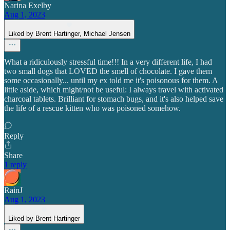
Narina Exelby
Aug 1, 2023
Liked by Brent Hartinger, Michael Jensen
What a ridiculously stressful time!!! In a very different life, I had
two small dogs that LOVED the smell of chocolate. I gave them
some occasionally... until my ex told me it's poisonous for them. A
little aside, which might/not be useful: I always travel with activated
charcoal tablets. Brilliant for stomach bugs, and it's also helped save
the life of a rescue kitten who was poisoned somehow.
Reply
Share
1 reply
RainJ
Aug 1, 2023
Liked by Brent Hartinger