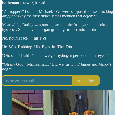
bathroom drawer
, it read.
“A dropper?” I said to Michael. “We were supposed to use a fucking
dropper
? Why the fuck didn’t James mention that
before
?”
Meanwhile, Buddy was running around the front yard in absolute
hysterics. Suddenly, he began grinding his face into the dirt.
No, not his face — his
eyes
.
He. Was. Rubbing. His. Eyes. In. The. Dirt.
“Oh, shit,” I said. “I think we got hydrogen peroxide in his eyes.”
“Oh my God,” Michael said. “Did we just
blind
James and Marcy’s
dog?”
Subscribe