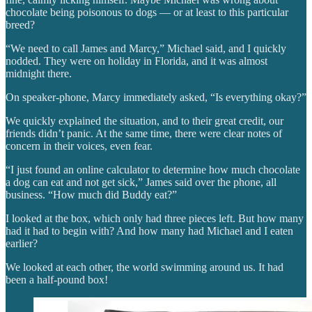
chocolate being poisonous to dogs — or at least to this particular
breed?
“We need to call James and Marcy,” Michael said, and I quickly
nodded. They were on holiday in Florida, and it was almost
midnight there.
On speaker-phone, Marcy immediately asked, “Is everything okay?”
We quickly explained the situation, and to their great credit, our
friends didn’t panic. At the same time, there were clear notes of
concern in their voices, even fear.
“I just found an online calculator to determine how much chocolate
a dog can eat and not get sick,” James said over the phone, all
business. “How much did Buddy eat?”
I looked at the box, which only had three pieces left. But how many
had it had to begin with? And how many had Michael and I eaten
earlier?
We looked at each other, the world swimming around us. It had
been a half-pound box!