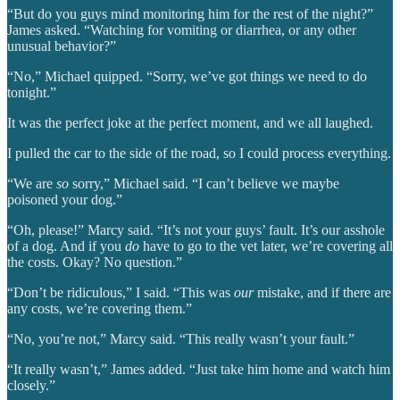
“But do you guys mind monitoring him for the rest of the night?”
James asked. “Watching for vomiting or diarrhea, or any other
unusual behavior?”
“No,” Michael quipped. “Sorry, we’ve got things we need to do
tonight.”
It was the perfect joke at the perfect moment, and we all laughed.
I pulled the car to the side of the road, so I could process everything.
“We are
so
sorry,” Michael said. “I can’t believe we maybe
poisoned your dog.”
“Oh, please!” Marcy said. “It’s not your guys’ fault. It’s our asshole
of a dog. And if you
do
have to go to the vet later, we’re covering all
the costs. Okay? No question.”
“Don’t be ridiculous,” I said. “This was
our
mistake, and if there are
any costs, we’re covering them.”
“No, you’re not,” Marcy said. “This really wasn’t your fault.”
“It really wasn’t,” James added. “Just take him home and watch him
closely.”