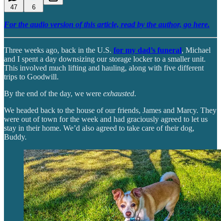
47
6
For the audio version of this article, read by the author, go here.
Three weeks ago, back in the U.S.
for my dad’s funeral
, Michael
and I spent a day downsizing our storage locker to a smaller unit.
This involved much lifting and hauling, along with five different
trips to Goodwill.
By the end of the day, we were
exhausted
.
We headed back to the house of our friends, James and Marcy. They
were out of town for the week and had graciously agreed to let us
stay in their home. We’d also agreed to take care of their dog,
Buddy.