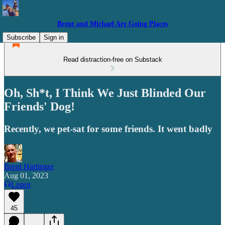
Brent and Michael Are Going Places
Subscribe
Sign in
Read distraction-free on Substack
Oh, Sh*t, I Think We Just Blinded Our
Friends' Dog!
Recently, we pet-sat for some friends. It went badly
Brent Hartinger
Aug 01, 2023
Listen
45