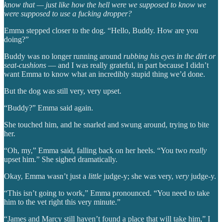
know that — just like how the hell were we supposed to know we
were supposed to use a fucking dropper?
Emma stepped closer to the dog. “Hello, Buddy. How are you
doing?”
Buddy was no longer running around
rubbing his eyes in the dirt or
seat-cushions
— and I was really grateful, in part because I didn’t
want Emma to know what an incredibly stupid thing we’d done.
But the dog was still very, very upset.
“Buddy?” Emma said again.
She touched him, and he snarled and swung around, trying to bite
her.
“Oh, my,” Emma said, falling back on her heels. “You two
really
upset him.” She sighed dramatically.
Okay, Emma wasn’t just a
little
judge-y; she was very,
very
judge-y.
“This isn’t going to work,” Emma pronounced. “You need to take
him to the vet right this very minute.”
“James and Marcy still haven’t found a place that will take him,” I