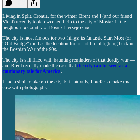
Living in Split, Croatia, for the winter, Brent and I (and our friend
Vicki) recently took a weekend trip to the city of Mostar, in the
neighboring country of Bosnia Herzegovina.
The city is most famous for two things: its fantastic Stari Most (or
“Old Bridge”) and as the location for lots of brutal fighting back in
the Bosnian War of the 90s.
The city is still filled with haunting reminders of that deadly war —
and Brent recently made the case that
the city can be seen as a
cautionary tale for America
.
I had a similar take on the city, but naturally, I prefer to make my
case with photographs.