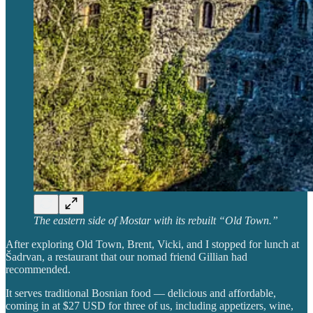
The eastern side of Mostar with its rebuilt “Old Town.”
After exploring Old Town, Brent, Vicki, and I stopped for lunch at
Šadrvan, a restaurant that our nomad friend Gillian had
recommended.
It serves traditional Bosnian food — delicious and affordable,
coming in at $27 USD for three of us, including appetizers, wine,