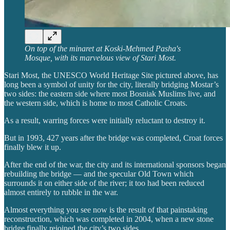
On top of the minaret at Koski-Mehmed Pasha's
Mosque, with its marvelous view of Stari Most.
Stari Most, the UNESCO World Heritage Site pictured above, has
long been a symbol of unity for the city, literally bridging Mostar’s
two sides: the eastern side where most Bosniak Muslims live, and
the western side, which is home to most Catholic Croats.
As a result, warring forces were initially reluctant to destroy it.
But in 1993, 427 years after the bridge was completed, Croat forces
finally blew it up.
After the end of the war, the city and its international sponsors began
rebuilding the bridge — and the specular Old Town which
surrounds it on either side of the river; it too had been reduced
almost entirely to rubble in the war.
Almost everything you see now is the result of that painstaking
reconstruction, which was completed in 2004, when a new stone
bridge finally rejoined the city’s two sides.