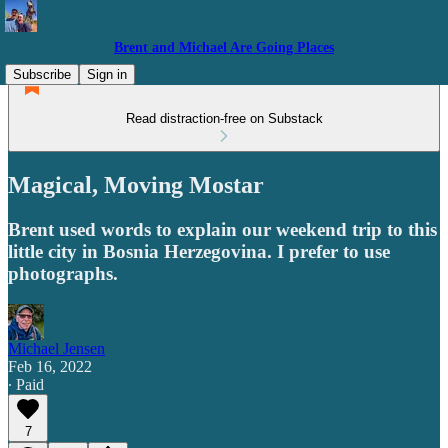
Brent and Michael Are Going Places
Subscribe
Sign in
Read distraction-free on Substack
Magical, Moving Mostar
Brent used words to explain our weekend trip to this
little city in Bosnia Herzegovina. I prefer to use
photographs.
Michael Jensen
Feb 16, 2022
∙ Paid
7