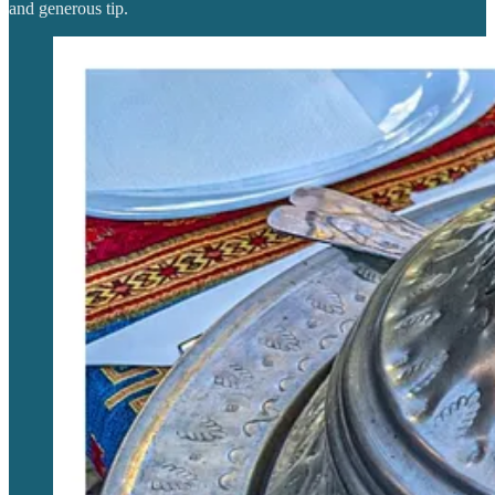
and generous tip.