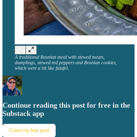
A traditional Bosnian meal with stewed meats,
dumplings, stewed red peppers and Bosnian cookies,
which were a bit like falafel.
Continue reading this post for free in the
Substack app
Claim my free post