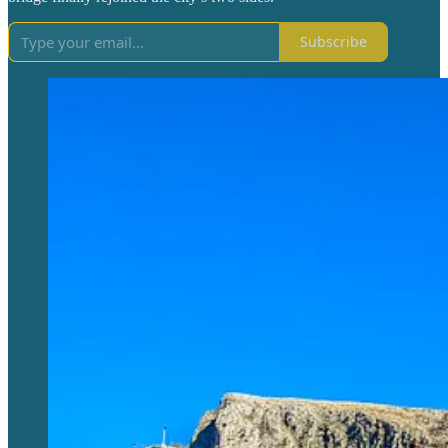
Subscribe