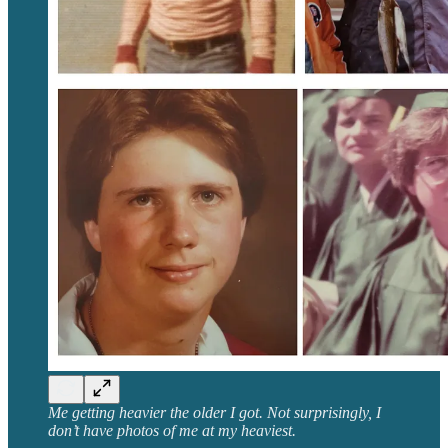
Me getting heavier the older I got. Not surprisingly, I
don’t have photos of me at my heaviest.