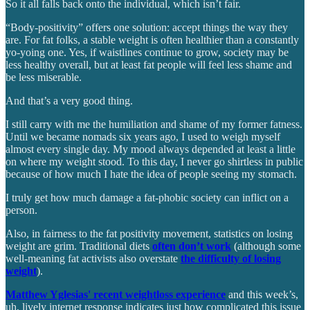
So it all falls back onto the individual, which isn’t fair.
“Body-positivity” offers one solution: accept things the way they
are. For fat folks, a stable weight is often healthier than a constantly
yo-yoing one. Yes, if waistlines continue to grow, society may be
less healthy overall, but at least fat people will feel less shame and
be less miserable.
And that’s a very good thing.
I still carry with me the humiliation and shame of my former fatness.
Until we became nomads six years ago, I used to weigh myself
almost every single day. My mood always depended at least a little
on where my weight stood. To this day, I never go shirtless in public
because of how much I hate the idea of people seeing my stomach.
I truly get how much damage a fat-phobic society can inflict on a
person.
Also, in fairness to the fat positivity movement, statistics on losing
weight are grim. Traditional diets
often don’t work
(although some
well-meaning fat activists also overstate
the difficulty of losing
weight
).
Matthew Yglesias' recent weightloss experience
and this week’s,
uh, lively internet response indicates just how complicated this issue