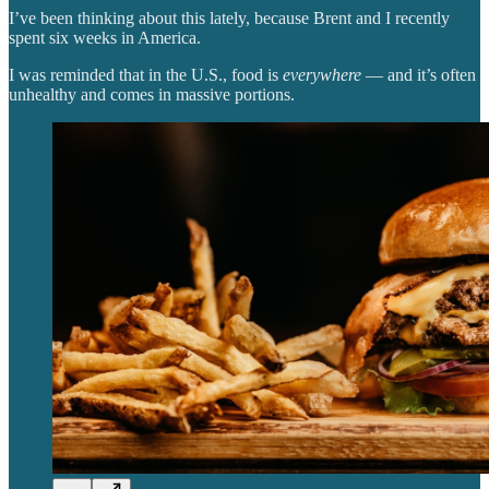
I’ve been thinking about this lately, because Brent and I recently
spent six weeks in America.
I was reminded that in the U.S., food is
everywhere
— and it’s often
unhealthy and comes in massive portions.