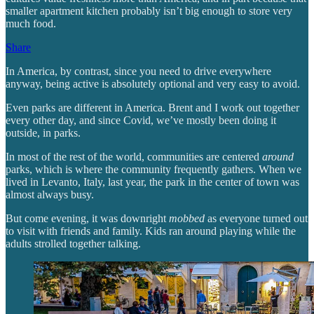
smaller apartment kitchen probably isn’t big enough to store very
much food.
Share
In America, by contrast, since you need to drive everywhere
anyway, being active is absolutely optional and very easy to avoid.
Even parks are different in America. Brent and I work out together
every other day, and since Covid, we’ve mostly been doing it
outside, in parks.
In most of the rest of the world, communities are centered
around
parks, which is where the community frequently gathers. When we
lived in Levanto, Italy, last year, the park in the center of town was
almost always busy.
But come evening, it was downright
mobbed
as everyone turned out
to visit with friends and family. Kids ran around playing while the
adults strolled together talking.