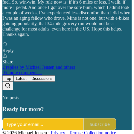
fuel. So, win-win. My rule now is, if it’s 6 miles or less, I walk, if
more I pedal. And once I got over the sore bum, which I admit took
a couple of weeks, I’ve experienced less discomfort than I did when
I was an aging fellow who drove. Mine is not one, but with e-bikes
gaining popularity, that 34-mile grocery run would not be a
challenge for most adults, even here in the US. Hope this helps.
Thanks again.
Reply
Share
2 replies by Michael Jensen and others
95 more comments...
Top
Latest
Discussions
No posts
Ready for more?
Subscribe
© 2026 Michael Jensen
·
Privacy
∙
Terms
∙
Collection notice