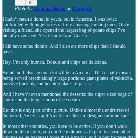
Photo by
Jonathan Borba
on
Unsplash
I hadn’t eaten a donut in years, but in America, I was twice
confronted with huge boxes of truly amazing-looking ones. Once
visiting a friend, she opened the largest bag of potato chips I’ve
literally ever seen. Yes, it came from Costco.
I did have some donuts. And I also ate more chips than I should
have.
Hey, I’m only human. Donuts and chips are delicious.
Brent and I also ate out a lot while in America. That usually meant
being served breathtakingly large portions: giant plates of yakisoba,
massive burritos, and heaping plates of pastas.
And I haven’t even mentioned the desserts: the super-sized bags of
candy and the huge scoops of ice cream.
But this is only part of the picture. Unlike almost the entire rest of
the world, America and American cities are designed around cars.
In most other countries, you
have
to be active. If you don’t walk
down to the market, you don’t eat dinner — in part, because other
cultures value freshness more than America, and in part because that