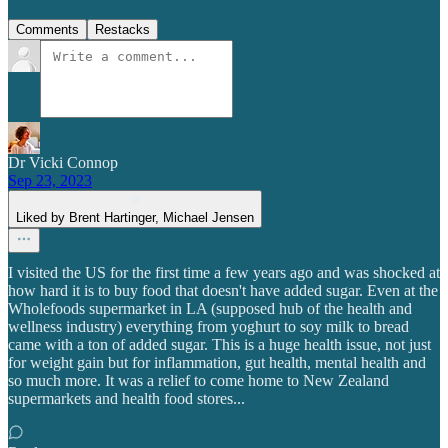
Comments
Restacks
Dr Vicki Connop
Sep 23, 2023
Liked by Brent Hartinger, Michael Jensen
I visited the US for the first time a few years ago and was shocked at
how hard it is to buy food that doesn't have added sugar. Even at the
Wholefoods supermarket in LA (supposed hub of the health and
wellness industry) everything from yoghurt to soy milk to bread
came with a ton of added sugar. This is a huge health issue, not just
for weight gain but for inflammation, gut health, mental health and
so much more. It was a relief to come home to New Zealand
supermarkets and health food stores...