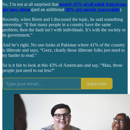
So, I’m not at all surprised that
nearly 43% of all adult Americans
are now obese
(
and an additional
30% are merely overweight
).
Recently, when Brent and I discussed the topic, he said something
interesting: “If that many people in a country have the same
problem, then the fault isn’t with individuals. It’s with the society or
its government.”
And he’s right. No one looks at Pakistan where 41% of the country
is illiterate and says, “Geez, clearly those illiterate folks just need to
try harder to read.”
So is it fair to look at this 43% of Americans and say, “Man, those
people just need to eat less?”
Subscribe