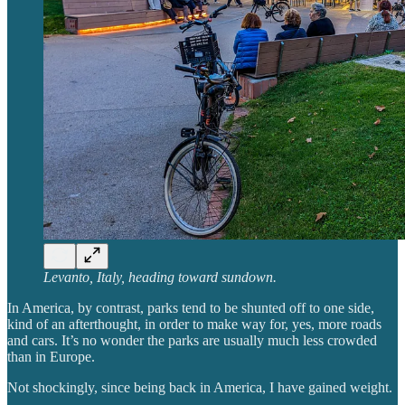
Levanto, Italy, heading toward sundown.
In America, by contrast, parks tend to be shunted off to one side,
kind of an afterthought, in order to make way for, yes, more roads
and cars. It’s no wonder the parks are usually much less crowded
than in Europe.
Not shockingly, since being back in America, I have gained weight.