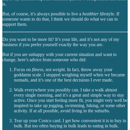
is.
But, of course, it’s always possible to live a
healthier
lifestyle. If
someone wants to do that, I think we should do what we can to
support them.
Do you want to be more fit? It’s your life, and it’s not any of my
business if you prefer yourself exactly the way you are.
But if you are unhappy with your current situation and want to
change, here’s advice from someone who did:
Focus on
fitness
, not
weight
. In fact, throw away your
goddamn scale. I stopped weighing myself when we became
nomads, and it’s one of the best decisions I ever made.
Walk everywhere you possibly can. I take a walk almost
every single morning, and it’s a great and simple way to stay
active. Once you start feeling more fit, you might very well be
inspired to take up jogging, swimming, hiking, or some other
activity. If at all possible, avoid living in the suburbs.
Tear up your Costco card. I get how convenient it is to buy in
bulk. But too often buying in bulk leads to eating in bulk.