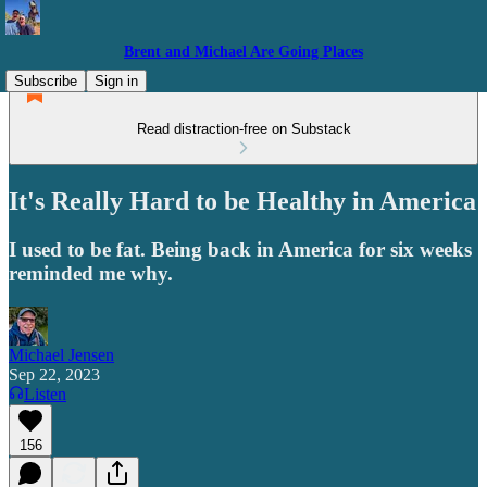
Brent and Michael Are Going Places
Subscribe
Sign in
Read distraction-free on Substack
It's Really Hard to be Healthy in America
I used to be fat. Being back in America for six weeks
reminded me why.
Michael Jensen
Sep 22, 2023
Listen
156