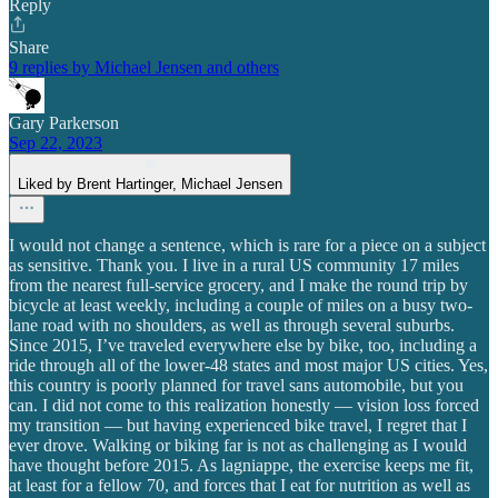
Reply
Share
9 replies by Michael Jensen and others
Gary Parkerson
Sep 22, 2023
Liked by Brent Hartinger, Michael Jensen
I would not change a sentence, which is rare for a piece on a subject
as sensitive. Thank you. I live in a rural US community 17 miles
from the nearest full-service grocery, and I make the round trip by
bicycle at least weekly, including a couple of miles on a busy two-
lane road with no shoulders, as well as through several suburbs.
Since 2015, I’ve traveled everywhere else by bike, too, including a
ride through all of the lower-48 states and most major US cities. Yes,
this country is poorly planned for travel sans automobile, but you
can. I did not come to this realization honestly — vision loss forced
my transition — but having experienced bike travel, I regret that I
ever drove. Walking or biking far is not as challenging as I would
have thought before 2015. As lagniappe, the exercise keeps me fit,
at least for a fellow 70, and forces that I eat for nutrition as well as