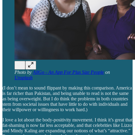
Photo by
AllGo - An App For Plus Size People
on
Unsplash
(I don’t mean to sound flippant by making this comparison. America
is far richer than Pakistan, and being unable to read is not the same
as being overweight. But I do think the problems in both countries
stem from societal issues that have little to do with individuals and
their willpower or willingness to work hard.)
I love a lot about the body-positivity movement. I think it’s great that
fat-shaming is now far less acceptable, and that celebrities like Lizzo
and Mindy Kaling are expanding our notions of what’s “attractive.”