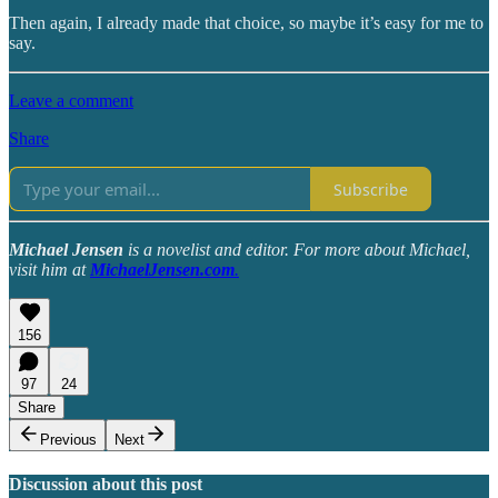
Then again, I already made that choice, so maybe it’s easy for me to
say.
Leave a comment
Share
Subscribe
Michael Jensen
is a novelist and editor. For more about Michael,
visit him at
MichaelJensen.com
.
156
97
24
Share
Previous
Next
Discussion about this post