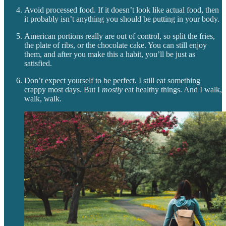
Avoid processed food. If it doesn’t look like actual food, then
it probably isn’t anything you should be putting in your body.
American portions really are out of control, so split the fries,
the plate of ribs, or the chocolate cake. You can still enjoy
them, and after you make this a habit, you’ll be just as
satisfied.
Don’t expect yourself to be perfect. I still eat something
crappy most days. But I
mostly
eat healthy things. And I walk,
walk, walk.