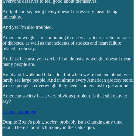
Everyone deserves to feel good about themselves.
And, of course, being heavy doesn’t necessarily mean being
unhealthy.
And yet I’m also troubled.
American weights are continuing to rise year after year. So are rates
of diabetes, as well as the incidents of strokes and heart failure
related to obesity.
And just because you
can
be fit at almost any weight, doesn’t mean
many people are.
Brent and I walk and hike a lot, but when we’re out and about, we
rarely see large people. And in almost every American grocery store,
we see people so overweight they need scooters just to get around.
American society has a very obvious problem. Is that still okay to
say?
Leave a comment
Despite Brent’s point,
society
probably isn’t changing any time
soon. There’s too much money in the status quo.