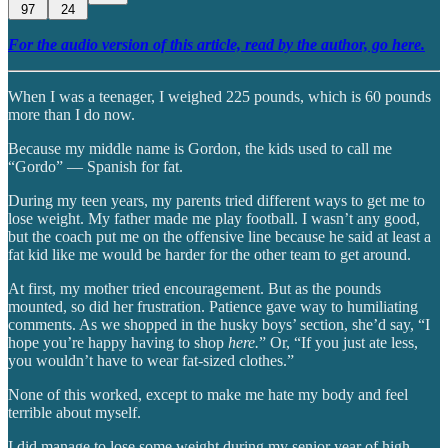
97
24
For the audio version of this article, read by the author, go here.
When I was a teenager, I weighed 225 pounds, which is 60 pounds
more than I do now.
Because my middle name is Gordon, the kids used to call me
“Gordo” — Spanish for fat.
During my teen years, my parents tried different ways to get me to
lose weight. My father made me play football. I wasn’t any good,
but the coach put me on the offensive line because he said at least a
fat kid like me would be harder for the other team to get around.
At first, my mother tried encouragement. But as the pounds
mounted, so did her frustration. Patience gave way to humiliating
comments. As we shopped in the husky boys’ section, she’d say, “I
hope you’re happy having to shop
here.
” Or, “If you just ate less,
you wouldn’t have to wear fat-sized clothes.”
None of this worked, except to make me hate my body and feel
terrible about myself.
I did manage to lose some weight during my senior year of high