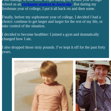
school as an
exchange student in Australia
. But during my
freshman year of college, I put it all back on and then some.
Finally, before my sophomore year of college, I decided I had a
choice: continue to get larger and larger for the rest of my life, or
take control of the situation.
I decided to become healthier: I joined a gym and dramatically
changed how I ate.
I also dropped those sixty pounds. I’ve kept it off for the past forty
years.