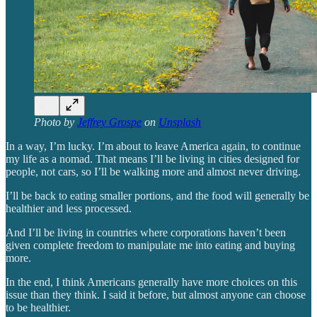
Photo by
Jeffrey Grospe
on
Unsplash
In a way, I’m lucky. I’m about to leave America again, to continue
my life as a nomad. That means I’ll be living in cities designed for
people, not cars, so I’ll be walking more and almost never driving.
I’ll be back to eating smaller portions, and the food will generally be
healthier and less processed.
And I’ll be living in countries where corporations haven’t been
given complete freedom to manipulate me into eating and buying
more.
In the end, I think Americans generally have more choices on this
issue than they think. I said it before, but almost anyone can choose
to be healthier.