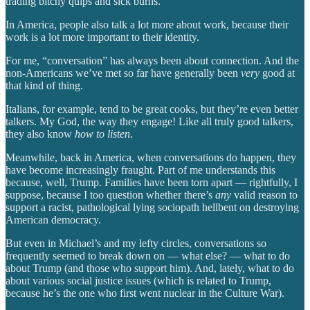
trading bitchy quips and sick burns.
In America, people also talk a lot more about work, because their
work is a lot more important to their identity.
For me, “conversation” has always been about connection. And the
non-Americans we’ve met so far have generally been
very
good at
that kind of thing.
Italians, for example, tend to be great cooks, but they’re even better
talkers. My God, the way they engage! Like all truly good talkers,
they also know
how to listen
.
Meanwhile, back in America, when conversations do happen, they
have become increasingly fraught. Part of me understands this
because, well, Trump. Families have been torn apart — rightfully, I
suppose, because I too question whether there’s
any
valid reason to
support a racist, pathological lying sociopath hellbent on destroying
American democracy.
But even in Michael’s and my lefty circles, conversations so
frequently seemed to break down on — what else? — what to do
about Trump (and those who support him). And, lately, what to do
about various social justice issues (which is related to Trump,
because he’s the one who first went nuclear in the Culture War).