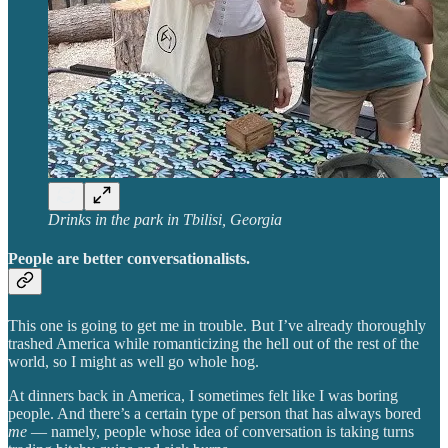
Drinks in the park in Tbilisi, Georgia
People are better conversationalists.
This one is going to get me in trouble. But I’ve already thoroughly
trashed America while romanticizing the hell out of the rest of the
world, so I might as well go whole hog.
At dinners back in America, I sometimes felt like I was boring
people. And there’s a certain type of person that has always bored
me
— namely, people whose idea of conversation is taking turns