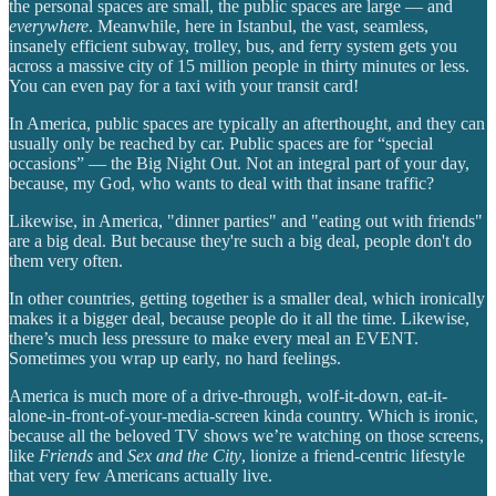
the personal spaces are small, the public spaces are large — and
everywhere
. Meanwhile, here in Istanbul, the vast, seamless,
insanely efficient subway, trolley, bus, and ferry system gets you
across a massive city of 15 million people in thirty minutes or less.
You can even pay for a taxi with your transit card!
In America, public spaces are typically an afterthought, and they can
usually only be reached by car. Public spaces are for “special
occasions” — the Big Night Out. Not an integral part of your day,
because, my God, who wants to deal with that insane traffic?
Likewise, in America, "dinner parties" and "eating out with friends"
are a big deal. But because they're such a big deal, people don't do
them very often.
In other countries, getting together is a smaller deal, which ironically
makes it a bigger deal, because people do it all the time. Likewise,
there’s much less pressure to make every meal an EVENT.
Sometimes you wrap up early, no hard feelings.
America is much more of a drive-through, wolf-it-down, eat-it-
alone-in-front-of-your-media-screen kinda country. Which is ironic,
because all the beloved TV shows we’re watching on those screens,
like
Friends
and
Sex and the City
, lionize a friend-centric lifestyle
that very few Americans actually live.