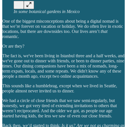
In some botanical gardens in Mexico
One of the biggest misconceptions about being a digital nomad is
that we’re forever on vacation or holiday. We do often live in exotic
locations, but there are downsides too. Our lives aren’t
that
romantic.
Or are they?
The fact is, we've been living in Istanbul three and a half weeks, and
we've gone out to dinner with friends, or been to dinner parties, nine
times. Our dining companions have been a mix of nomads, long-
term expats, locals, and some repeats. We didn't know any of these
people a month ago, except two online acquaintances.
This sounds like a humblebrag, except when we lived in Seattle,
people almost never invited us to dinner.
We had a circle of close friends that we saw semi-regularly, but
honestly, we got very tired of extending invitations to others that
weren’t reciprocated. And the older we got, as people our age
started having kids, the less we saw of even our close friends.
Back then, we’d started to think:
Is it us? Are we not as charming as