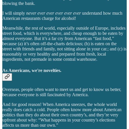
blowing the bank.
I will simply
never ever ever ever ever ever
understand how much
American restaurants charge for alcohol!
Meanwhile, the rest of world, especially outside of Europe, includes
street food, which is everywhere, and cheap enough to be eaten by
almost everyone. But it’s a far cry from American “fast food,”
because (a) it’s often off-the-charts delicious; (b) is eaten on the
street with friends and family, not sitting alone in your car.; and (c) is
reasonably or very healthy and prepared from fresh, local
ingredients, not premade in some central warehouse.
As Americans, we're novelties.
Overseas, people often want to meet us and get to know us better,
because everyone is still fascinated by America.
And for good reason! When America sneezes, the whole world
really does catch a cold. People often know more about American
politics than they do about their own country’s, and they’re very
upfront about why: “What happens in your country’s elections
affects us more than our own.”