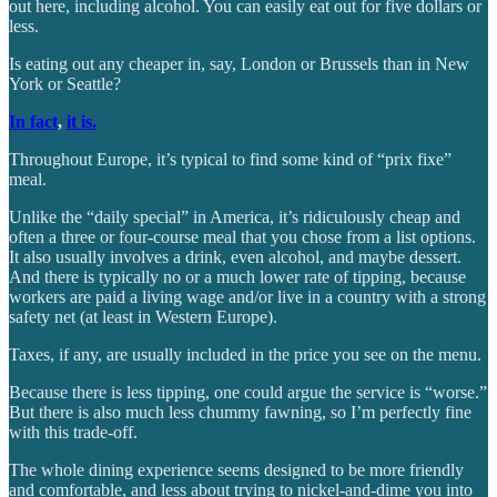
out here, including alcohol. You can easily eat out for five dollars or
less.
Is eating out any cheaper in, say, London or Brussels than in New
York or Seattle?
In fact
,
it is.
Throughout Europe, it’s typical to find some kind of “prix fixe”
meal.
Unlike the “daily special” in America, it’s ridiculously cheap and
often a three or four-course meal that you chose from a list options.
It also usually involves a drink, even alcohol, and maybe dessert.
And there is typically no or a much lower rate of tipping, because
workers are paid a living wage and/or live in a country with a strong
safety net (at least in Western Europe).
Taxes, if any, are usually included in the price you see on the menu.
Because there is less tipping, one could argue the service is “worse.”
But there is also much less chummy fawning, so I’m perfectly fine
with this trade-off.
The whole dining experience seems designed to be more friendly
and comfortable, and less about trying to nickel-and-dime you into