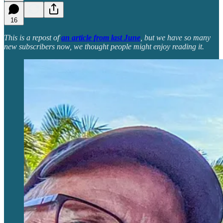
16
This is a repost of
an article from last June
, but we have so many
new subscribers now, we thought people might enjoy reading it.