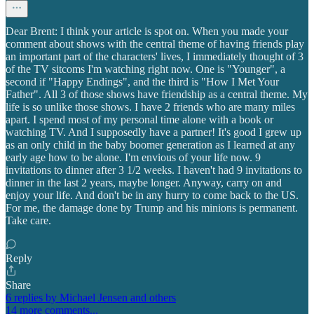
Dear Brent: I think your article is spot on. When you made your
comment about shows with the central theme of having friends play
an important part of the characters' lives, I immediately thought of 3
of the TV sitcoms I'm watching right now. One is "Younger", a
second if "Happy Endings", and the third is "How I Met Your
Father". All 3 of those shows have friendship as a central theme. My
life is so unlike those shows. I have 2 friends who are many miles
apart. I spend most of my personal time alone with a book or
watching TV. And I supposedly have a partner! It's good I grew up
as an only child in the baby boomer generation as I learned at any
early age how to be alone. I'm envious of your life now. 9
invitations to dinner after 3 1/2 weeks. I haven't had 9 invitations to
dinner in the last 2 years, maybe longer. Anyway, carry on and
enjoy your life. And don't be in any hurry to come back to the US.
For me, the damage done by Trump and his minions is permanent.
Take care.
Reply
Share
6 replies by Michael Jensen and others
14 more comments...