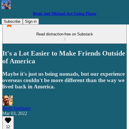
Brent and Michael Are Going Places
Subscribe
Sign in
Read distraction-free on Substack
It's a Lot Easier to Make Friends Outside
of America
Maybe it's just us being nomads, but our experience
overseas couldn't be more different than the way we
lived back in America.
Brent Hartinger
Mar 03, 2022
12