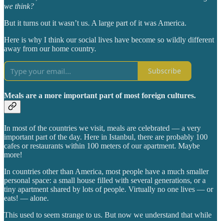
we think?
But it turns out it wasn’t us. A large part of it was America.
Here is why I think our social lives have become so wildly different
away from our home country.
Subscribe
Meals are a more important part of most foreign cultures.
In most of the countries we visit, meals are celebrated — a very
important part of the day. Here in Istanbul, there are probably 100
cafes or restaurants within 100 meters of our apartment. Maybe
more!
In countries other than America, most people have a much smaller
personal space: a small house filled with several generations, or a
tiny apartment shared by lots of people. Virtually no one lives — or
eats! — alone.
This used to seem strange to us. But now we understand that while