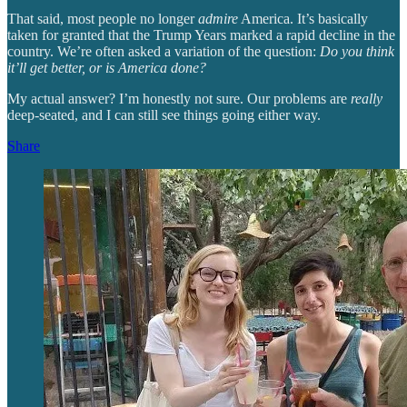
That said, most people no longer
admire
America. It’s basically
taken for granted that the Trump Years marked a rapid decline in the
country. We’re often asked a variation of the question:
Do you think
it’ll get better, or is America done?
My actual answer? I’m honestly not sure. Our problems are
really
deep-seated, and I can still see things going either way.
Share