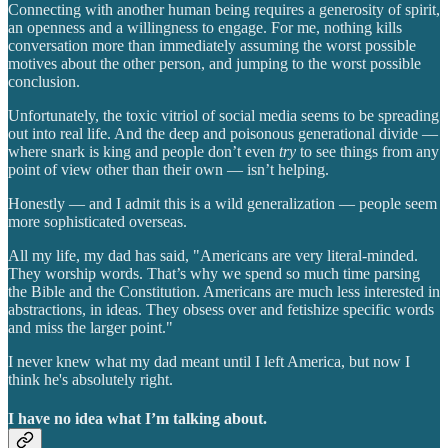
Connecting with another human being requires a generosity of spirit,
an openness and a willingness to engage. For me, nothing kills
conversation more than immediately assuming the worst possible
motives about the other person, and jumping to the worst possible
conclusion.
Unfortunately, the toxic vitriol of social media seems to be spreading
out into real life. And the deep and poisonous generational divide —
where snark is king and people don’t even
try
to see things from any
point of view other than their own — isn’t helping.
Honestly — and I admit this is a wild generalization — people seem
more sophisticated overseas.
All my life, my dad has said, "Americans are very literal-minded.
They worship words. That’s why we spend so much time parsing
the Bible and the Constitution. Americans are much less interested in
abstractions, in ideas. They obsess over and fetishize specific words
and miss the larger point."
I never knew what my dad meant until I left America, but now I
think he's absolutely right.
I have no idea what I’m talking about.