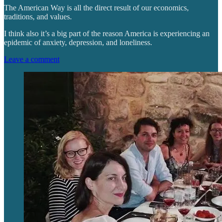
The American Way is all the direct result of our economics,
traditions, and values.
I think also it’s a big part of the reason America is experiencing an
epidemic of anxiety, depression, and loneliness.
Leave a comment