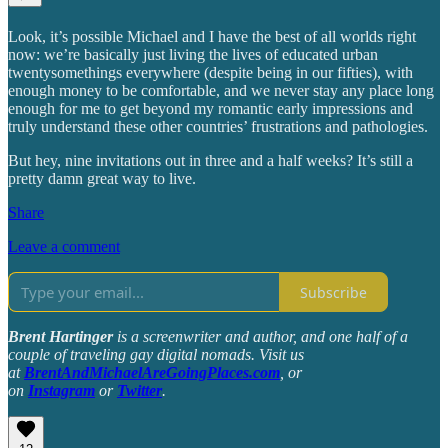
Look, it’s possible Michael and I have the best of all worlds right
now: we’re basically just living the lives of educated urban
twentysomethings everywhere (despite being in our fifties), with
enough money to be comfortable, and we never stay any place long
enough for me to get beyond my romantic early impressions and
truly understand these other countries’ frustrations and pathologies.
But hey, nine invitations out in three and a half weeks? It’s still a
pretty damn great way to live.
Share
Leave a comment
Subscribe
Brent Hartinger
is a screenwriter and author, and one half of a
couple of traveling gay digital nomads. Visit us
at
BrentAndMichaelAreGoingPlaces.com
, or
on
Instagram
or
Twitter
.