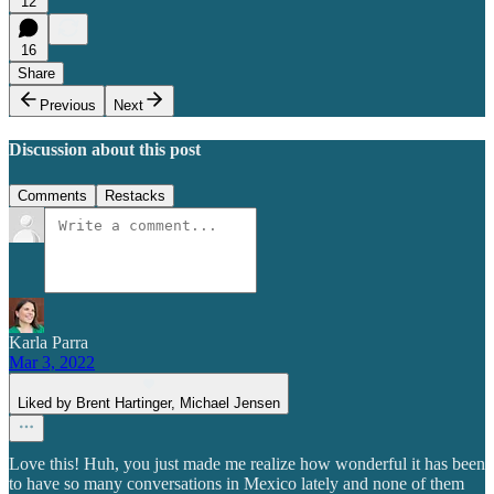
12
16
Share
Previous
Next
Discussion about this post
Comments
Restacks
Karla Parra
Mar 3, 2022
Liked by Brent Hartinger, Michael Jensen
Love this! Huh, you just made me realize how wonderful it has been
to have so many conversations in Mexico lately and none of them