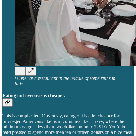
Dinner at a restaurant in the middle of some ruins in
Italy
Eating out overseas is cheaper.
This is complicated. Obviously, eating out is a lot cheaper for
privileged Americans like us in countries like Turkey, where the
minimum wage is less than two dollars an hour (USD). You’d be
hard pressed to spend more then ten or fifteen dollars on a nice meal