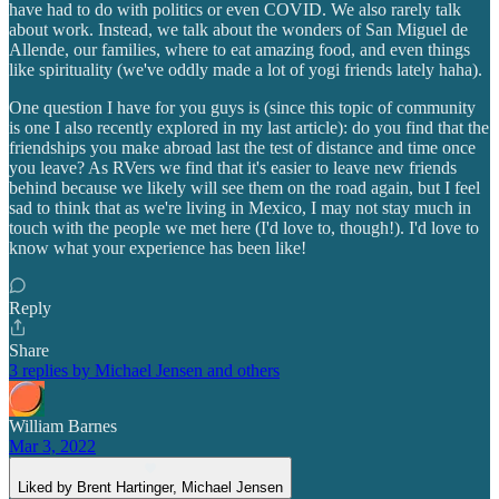
have had to do with politics or even COVID. We also rarely talk
about work. Instead, we talk about the wonders of San Miguel de
Allende, our families, where to eat amazing food, and even things
like spirituality (we've oddly made a lot of yogi friends lately haha).
One question I have for you guys is (since this topic of community
is one I also recently explored in my last article): do you find that the
friendships you make abroad last the test of distance and time once
you leave? As RVers we find that it's easier to leave new friends
behind because we likely will see them on the road again, but I feel
sad to think that as we're living in Mexico, I may not stay much in
touch with the people we met here (I'd love to, though!). I'd love to
know what your experience has been like!
Reply
Share
3 replies by Michael Jensen and others
William Barnes
Mar 3, 2022
Liked by Brent Hartinger, Michael Jensen