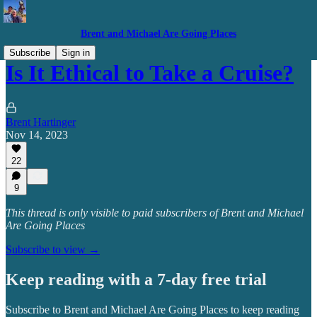
Brent and Michael Are Going Places
Subscribe
Sign in
Is It Ethical to Take a Cruise?
Brent Hartinger
Nov 14, 2023
22
9
This thread is only visible to paid subscribers of Brent and Michael
Are Going Places
Subscribe to view →
Keep reading with a 7-day free trial
Subscribe to
Brent and Michael Are Going Places
to keep reading