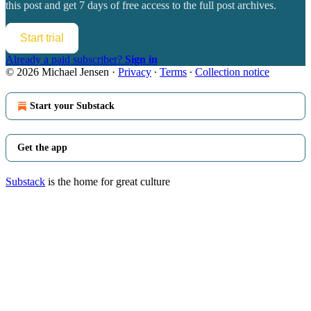
this post and get 7 days of free access to the full post archives.
Start trial
Already a paid subscriber?
Sign in
© 2026 Michael Jensen
·
Privacy
∙
Terms
∙
Collection notice
Start your Substack
Get the app
Substack
is the home for great culture