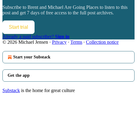
Subscribe to
Brent and Michael Are Going Places
to listen to this
post and get 7 days of free access to the full post archives.
Start trial
Already a paid subscriber?
Sign in
© 2026 Michael Jensen
·
Privacy
∙
Terms
∙
Collection notice
Start your Substack
Get the app
Substack
is the home for great culture