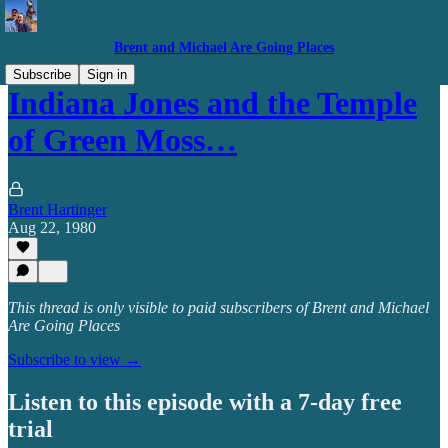
Brent and Michael Are Going Places
Subscribe
Sign in
Indiana Jones and the Temple
of Green Moss…
Brent Hartinger
Aug 22, 1980
This thread is only visible to paid subscribers of Brent and Michael
Are Going Places
Subscribe to view →
Listen to this episode with a 7-day free
trial