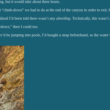
, but it would take about three hours.
ot “climb-down” we had to do at the end of the canyon in order to exit.
alized I’d been told there wasn’t any
abseiling
. Technically, this wasn’t 
-down,” then I could too.
 we’d be jumping into pools, I’d bought a strap beforehand, so the wate