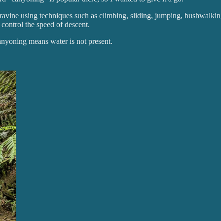
r ravine using techniques such as climbing, sliding, jumping, bushwalkin
control the speed of descent.
nyoning means water is not present.