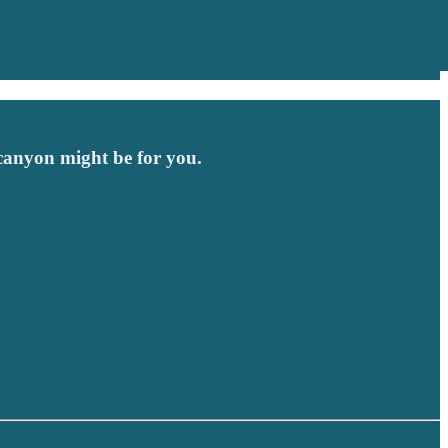
 canyon might be for you.