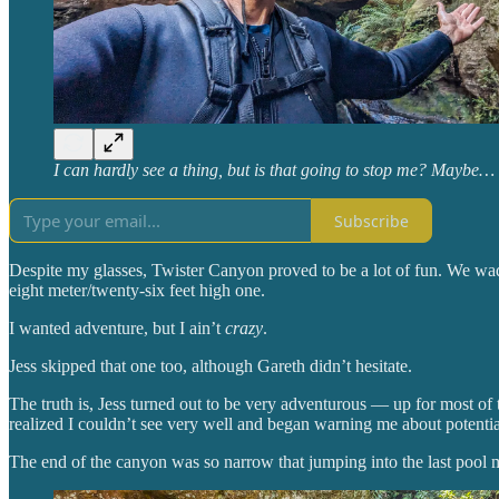
I can hardly see a thing, but is that going to stop me? Maybe…
Subscribe
Despite my glasses, Twister Canyon proved to be a lot of fun. We w
eight meter/twenty-six feet high one.
I wanted adventure, but I ain’t
crazy
.
Jess skipped that one too, although Gareth didn’t hesitate.
The truth is, Jess turned out to be very adventurous — up for most of
realized I couldn’t see very well and began warning me about potential
The end of the canyon was so narrow that jumping into the last pool me