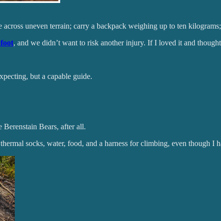
across uneven terrain; carry a backpack weighing up to ten kilograms;
foot
, and we didn’t want to risk another injury. If I loved it and though
xpecting, but a capable guide.
 Berenstain Bears, after all.
hermal socks, water, food, and a harness for climbing, even though I ha