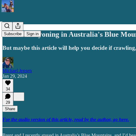
I Went Canyoning in Australia's Blue Mou
Subscribe
Sign in
But maybe this article will help you decide if crawlin
Michael Jensen
Jan 29, 2024
34
29
Share
For the audio version of this article, read by the author, go here.
Brent and I recently stayed in Australia’s Blue Mountains, and I’d hea