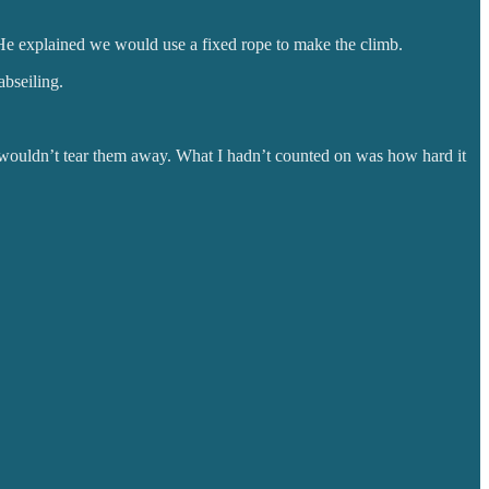
 He explained we would use a fixed rope to make the climb.
abseiling.
r wouldn’t tear them away. What I hadn’t counted on was how hard it