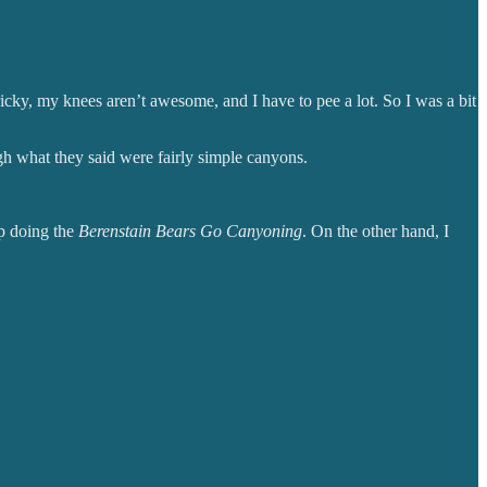
ricky, my knees aren’t awesome, and I have to pee a lot. So I was a bit
 what they said were fairly simple canyons.
up doing the
Berenstain Bears Go Canyoning
. On the other hand, I