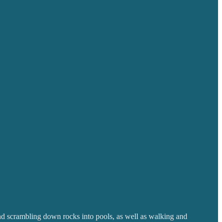
nd scrambling down rocks into pools, as well as walking and