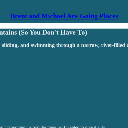
Brent and Michael Are Going Places
ntains (So You Don't Have To)
g, sliding, and swimming through a narrow, river-filled
rd “canyoning” is popular there, so I wanted to give it a go.