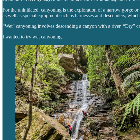
For the uninitiated, canyoning is the exploration of a narrow gorge o
as well as special equipment such as harnesses and descenders, which 
“Wet” canyoning involves descending a canyon with a river. “Dry” ca
I wanted to try wet canyoning.