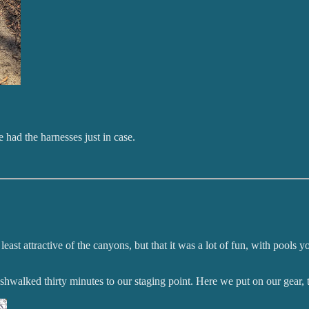
 had the harnesses just in case.
 least attractive of the canyons, but that it was a lot of fun, with poo
bushwalked thirty minutes to our staging point. Here we put on our gear,