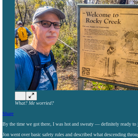
What? Me worried?
Share
By the time we got there, I was hot and sweaty — definitely ready to
Jon went over basic safety rules and described what descending throu