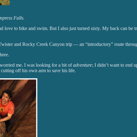
mpress Falls.
nd love to bike and swim. But I also just turned sixty. My back can be t
ister and Rocky Creek Canyon trip — an “introductory” route through
hree.
orried me. I was looking for a bit of
adventure
; I didn’t want to end 
, cutting off his own arm to save his life.