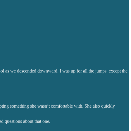
ol as we descended downward. I was up for all the jumps, except the
mpting something she wasn’t comfortable with. She also quickly
ed questions about that one.