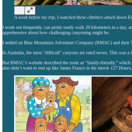
A week before my trip, I watched these climbers abseil down E
I work out frequently, can pretty easily walk 20 kilometers in a day, a
apprehensive about how challenging canyoning might be.
I settled on Blue Mountains Adventure Company (BMAC) and their Tw
In Australia, the most “difficult” canyons are rated seven. This was a t
But BMAC’s website described the route as “family-friendly,” which w
also didn’t want to end up like James Franco in the movie
127 Hour
s