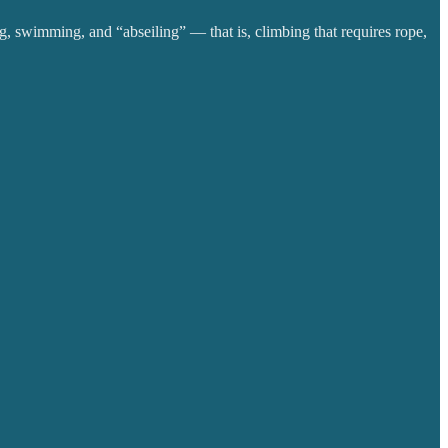
g, swimming, and “abseiling” — that is, climbing that requires rope,