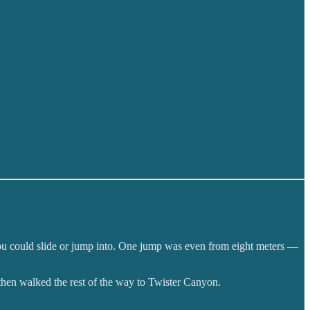
ls you could slide or jump into. One jump was even from eight meters —
 then walked the rest of the way to Twister Canyon.