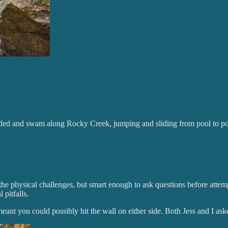
aded and swam along Rocky Creek, jumping and sliding from pool to po
 the physical challenges, but smart enough to ask questions before atte
 pitfalls.
ant you could possibly hit the wall on either side. Both Jess and I ask