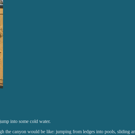
 jump into some cold water.
gh the canyon would be like: jumping from ledges into pools, sliding a