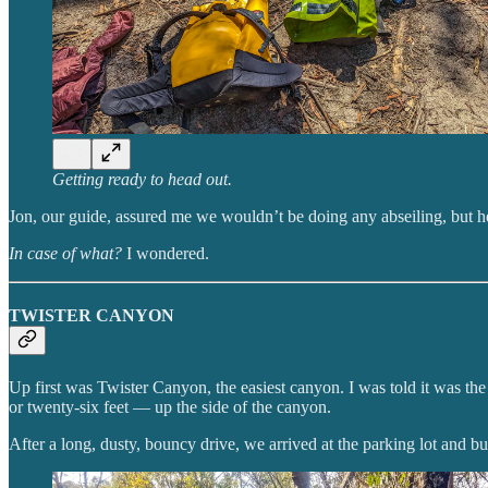
Getting ready to head out.
Jon, our guide, assured me we wouldn’t be doing any abseiling, but he
In case of what?
I wondered.
TWISTER CANYON
Up first was Twister Canyon, the easiest canyon. I was told it was the
or twenty-six feet — up the side of the canyon.
After a long, dusty, bouncy drive, we arrived at the parking lot and 