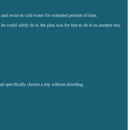
 and swim in cold water for extended periods of time.
t he could safely do it, the plan was for him to do it on another day.
d specifically chosen a trip without abseiling.