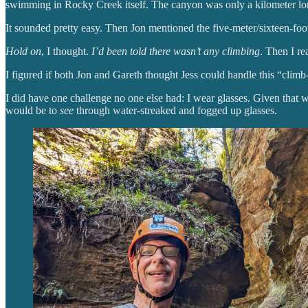
swimming in Rocky Creek itself. The canyon was only a kilometer long
It sounded pretty easy. Then Jon mentioned the five-meter/sixteen-fo
Hold on
, I thought.
I’d been told there wasn’t any climbing
. Then I re
I figured if both Jon and Gareth thought Jess could handle this “climb
I did have one challenge no one else had: I wear glasses. Given that
would be to
see
through water-streaked and fogged up glasses.