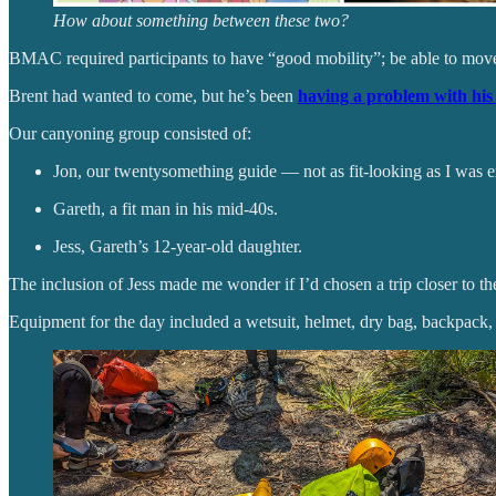
How about something between these two?
BMAC required participants to have “good mobility”; be able to move 
Brent had wanted to come, but he’s been
having a problem with his 
Our canyoning group consisted of:
Jon, our twentysomething guide — not as fit-looking as I was e
Gareth, a fit man in his mid-40s.
Jess, Gareth’s 12-year-old daughter.
The inclusion of Jess made me wonder if I’d chosen a trip closer to the
Equipment for the day included a wetsuit, helmet, dry bag, backpack, t