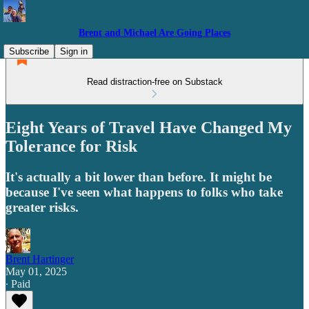
Brent and Michael Are Going Places
Subscribe
Sign in
Read distraction-free on Substack
Eight Years of Travel Have Changed My
Tolerance for Risk
It's actually a bit lower than before. It might be
because I've seen what happens to folks who take
greater risks.
Brent Hartinger
May 01, 2025
∙ Paid