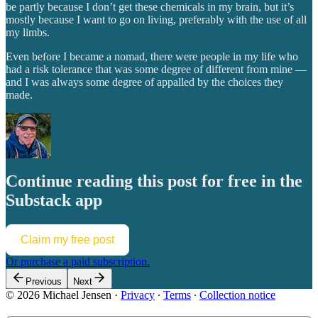
be partly because I don’t get these chemicals in my brain, but it’s
mostly because I want to go on living, preferably with the use of all
my limbs.
Even before I became a nomad, there were people in my life who
had a risk tolerance that was some degree of different from mine —
and I was always some degree of appalled by the choices they
made.
Continue reading this post for free in the
Substack app
Claim my free post
Or purchase a paid subscription.
Previous
Next
© 2026 Michael Jensen
·
Privacy
∙
Terms
∙
Collection notice