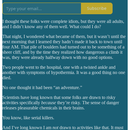
Subscribe
I thought these folks were complete idiots, but they were all adults,
and I didn’t know any of them well. What could I do?
That night, I wondered what became of them, but it wasn’t until the
next morning that I learned they hadn’t made it back to town until
four AM. That pile of boulders had turned out to be something of a
sheer cliff, and by the time they realized how dangerous a climb it
was, they were already halfway down with no good options.
Two people went to the hospital, one with a twisted ankle and
another with symptoms of hypothermia. It was a good thing no one
died.
No one thought it had been “an adventure.”
Scientists have long known that some folks are drawn to risky
activities specifically
because
they’re risky. The sense of danger
releases pleasurable chemicals in their brains.
You know, like serial killers.
And I’ve long known I am
not
drawn to activities like that. It must