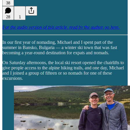
38
28
1
For the audio version of this article, read by the author, go here.
In our first year of nomading, Michael and I spent part of the
summer in Bansko, Bulgaria — a winter ski town that was fast
becoming a year-round destination for expats and nomads.
On Saturday afternoons, the local ski resort opened the chairlifts to
give people access to the alpine hiking trails, and one day, Michael
and I joined a group of fifteen or so nomads for one of these
excursions.