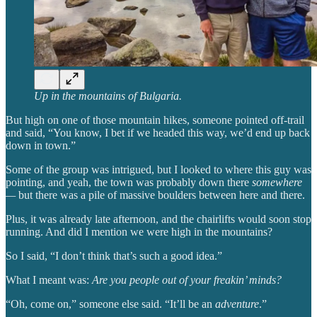
Up in the mountains of Bulgaria.
But high on one of those mountain hikes, someone pointed off-trail
and said, “You know, I bet if we headed this way, we’d end up back
down in town.”
Some of the group was intrigued, but I looked to where this guy was
pointing, and yeah, the town was probably down there
somewhere
—
but there was a pile of massive boulders between here and there.
Plus, it was already late afternoon, and the chairlifts would soon stop
running. And did I mention we were high in the
mountains?
So I said, “I don’t think that’s such a good idea.”
What I meant was:
Are you people out of your freakin’ minds?
“Oh, come on,” someone else said. “It’ll be an
adventure
.”