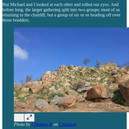
But Michael and I looked at each other and rolled our eyes. And
before long, the larger gathering split into two groups: most of us
returning to the chairlift, but a group of six or so heading off over
those boulders.
Photo by
Chinmay B
on
Unsplash