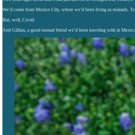
We’d come from Mexico City, where we’d been living as nomads. Te
But, well, Covid.
And Gillian, a good nomad friend we’d been traveling with in Mexico