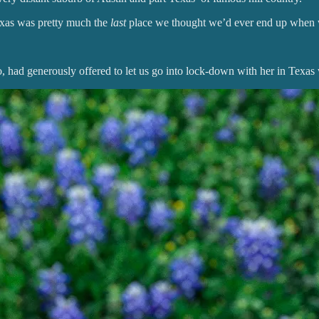
xas was pretty much the
last
place we thought we’d ever end up when we 
, had generously offered to let us go into lock-down with her in Texa