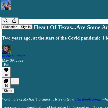
Deep In The Heart Of Texas...Are Some A
Subscribe
Sign in
Two years ago, at the start of the Covid pandemic, I 
Michael Jensen
May 09, 2022
∙ Paid
10
10
Share
Want more of Michael’s pictures? He’s started a
Facebook group
wher
Two years ago, Brent and I had just arrived in Georgetown, Texas, a v