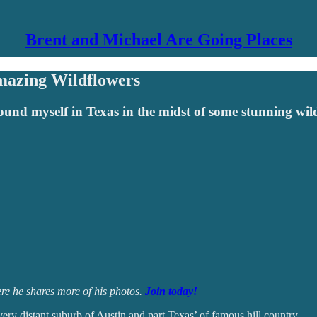
Brent and Michael Are Going Places
mazing Wildflowers
found myself in Texas in the midst of some stunning wi
e he shares more of his photos.
Join today!
ery distant suburb of Austin and part Texas’ of famous hill country.