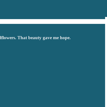
ldflowers. That beauty gave me hope.