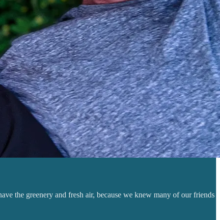
 have the greenery and fresh air, because we knew many of our friends