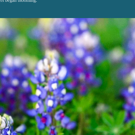
rs began blooming.