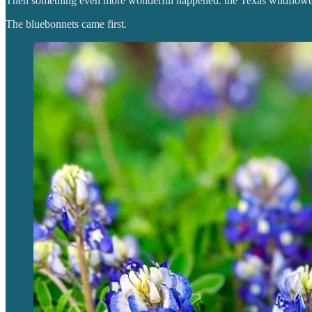
Then something even more wonderful happened: the Texas wildflowe
The bluebonnets came first.