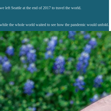
left Seattle at the end of 2017 to travel the world.
s while the whole world waited to see how the pandemic would unfold.