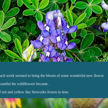
nd each week seemed to bring the bloom of some wonderful new flower.
beautiful the wildflowers became.
 red and yellow like fireworks frozen in time.