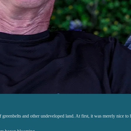
greenbelts and other undeveloped land. At first, it was merely nice to