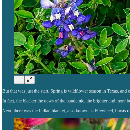
But that was just the start. Spring is wildflower season in Texas, a
In fact, the bleaker the news of the pandemic, the brighter and more 
Next, there was the Indian blanket, also known as Firewheel, bursts of