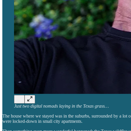
Just two digital nomads laying in the Texas grass…
The house where we stayed was in the suburbs, surrounded by a lot of 
were locked-down in small city apartments.