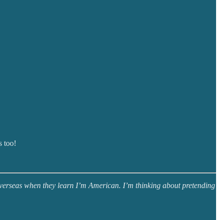
s too!
 overseas when they learn I’m American. I’m thinking about pretending