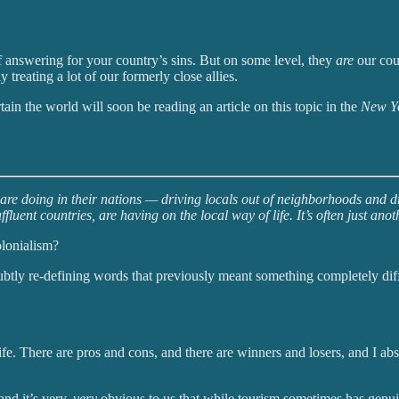
 answering for your country’s sins. But on some level, they
are
our coun
 treating a lot of our formerly close allies.
ain the world will soon be reading an article on this topic in the
New Y
re doing in their nations — driving locals out of neighborhoods and dri
luent countries, are having on the local way of life. It’s often just an
olonialism?
btly re-defining words that previously meant something completely differe
. There are pros and cons, and there are winners and losers, and I abso
and it’s very,
very
obvious to us that while tourism sometimes has genui