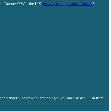
der. “But now? With the U.S.
actively trying to attack Canada
?
and I don’t support what he’s doing.” You can also add, “I’m from