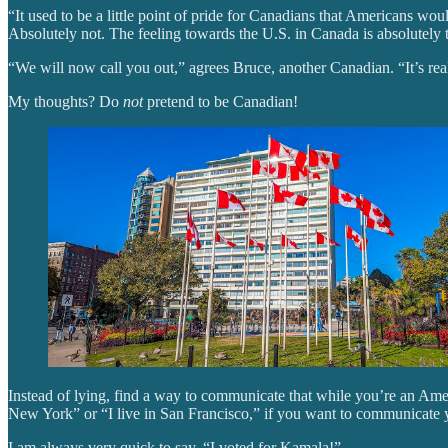
“It used to be a little point of pride for Canadians that Americans 
Absolutely not. The feeling towards the U.S. in Canada is absolutely to
“We will now call you out,” agrees Bruce, another Canadian. “It’s real
My thoughts? Do
not
pretend to be Canadian!
Instead of lying, find a way to communicate that while you’re an Ame
New York” or “I live in San Francisco,” if you want to communicate yo
I am always very quick to say, “I voted for Kamala!”