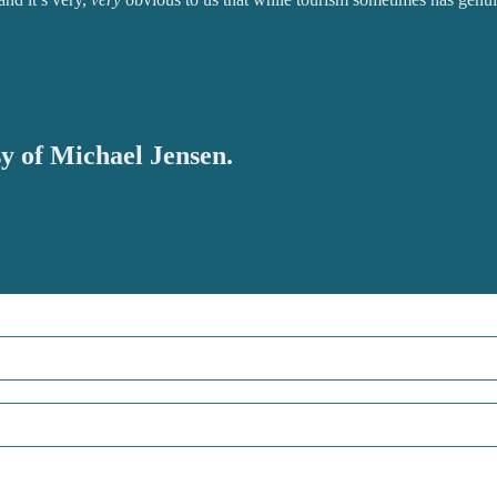
sy of Michael Jensen.