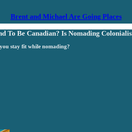
Brent and Michael Are Going Places
nd To Be Canadian? Is Nomading Colonialis
o you stay fit while nomading?