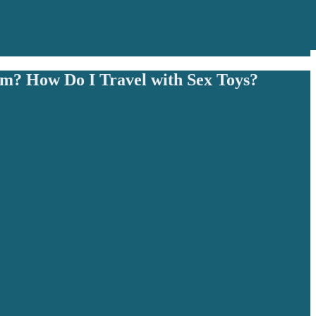
m? How Do I Travel with Sex Toys?