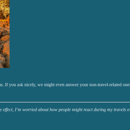
s. If you ask nicely, we might even answer your non-travel-related one
ake effect, I’m worried about how people might react during my travels