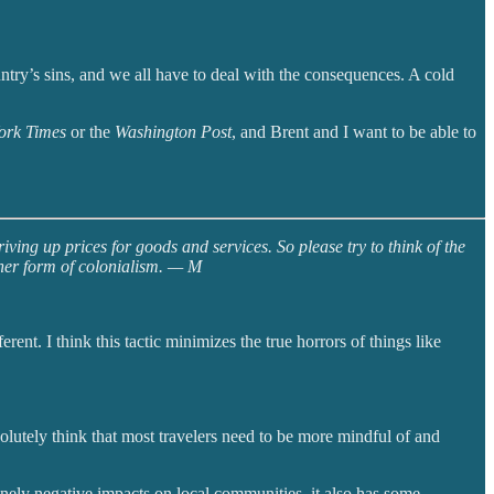
try’s sins, and we all have to deal with the consequences. A cold
ork Times
or the
Washington Post
, and Brent and I want to be able to
ving up prices for goods and services. So please try to think of the
other form of colonialism. — M
nt. I think this tactic minimizes the true horrors of things like
lutely think that most travelers need to be more mindful of and
nely negative impacts on local communities, it also has some