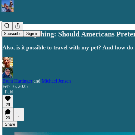
Ask Us Anything: Should Americans Prete
Subscribe
Sign in
Also, is it possible to travel with my pet? And how d
Brent Hartinger
and
Michael Jensen
Feb 16, 2025
∙ Paid
29
20
1
Share