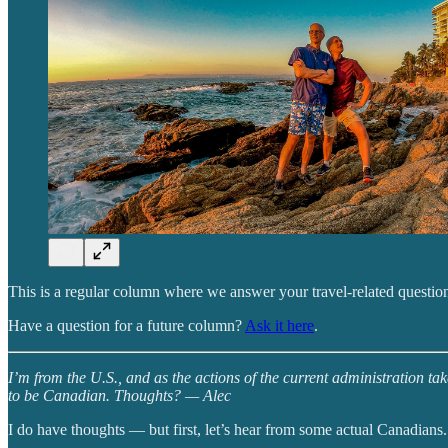
This is a regular column where we answer your travel-related question
Have a question for a future column?
Ask it here
.
I’m from the U.S., and as the actions of the current administration t
to be Canadian. Thoughts? — Alec
I do have thoughts — but first, let’s hear from some actual Canadians.