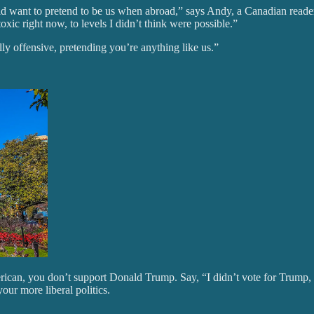
would want to pretend to be us when abroad,” says Andy, a Canadian rea
xic right now, to levels I didn’t think were possible.”
ly offensive, pretending you’re anything like us.”
rican, you don’t support Donald Trump. Say, “I didn’t vote for Trump, 
ur more liberal politics.