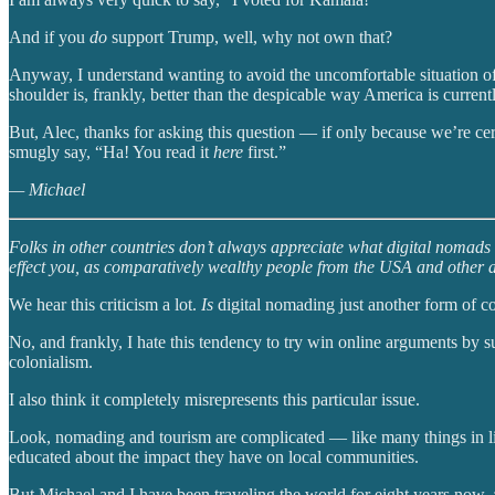
And if you
do
support Trump, well, why not own that?
Anyway, I understand wanting to avoid the uncomfortable situation of
shoulder is, frankly, better than the despicable way America is currently
But, Alec, thanks for asking this question — if only because we’re cert
smugly say, “Ha! You read it
here
first.”
— Michael
Folks in other countries don’t always appreciate what digital nomads a
effect you, as comparatively wealthy people from the USA and other aff
We hear this criticism a lot.
Is
digital nomading just another form of c
No, and frankly, I hate this tendency to try win online arguments by su
colonialism.
I also think it completely misrepresents this particular issue.
Look, nomading and tourism are complicated — like many things in life
educated about the impact they have on local communities.
But Michael and I have been traveling the world for eight years now, 