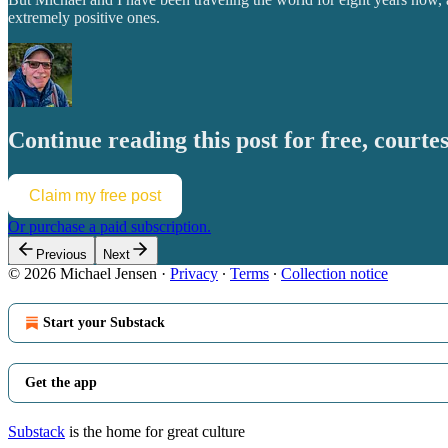
extremely positive ones.
Continue reading this post for free, courte
Claim my free post
Or purchase a paid subscription.
Previous
Next
© 2026 Michael Jensen
·
Privacy
∙
Terms
∙
Collection notice
Start your Substack
Get the app
Substack
is the home for great culture