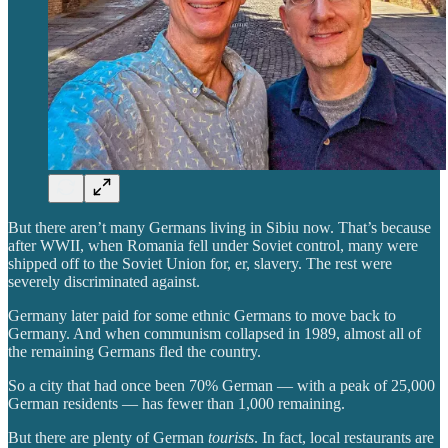
But there aren’t many Germans living in Sibiu now. That’s because
after WWII, when Romania fell under Soviet control, many were
shipped off to the Soviet Union for, er, slavery. The rest were
severely discriminated against.
Germany later paid for some ethnic Germans to move back to
Germany. And when communism collapsed in 1989, almost all of
the remaining Germans fled the country.
So a city that had once been 70% German — with a peak of 25,000
German residents — has fewer than 1,000 remaining.
But there are plenty of German
tourists
. In fact, local restaurants are