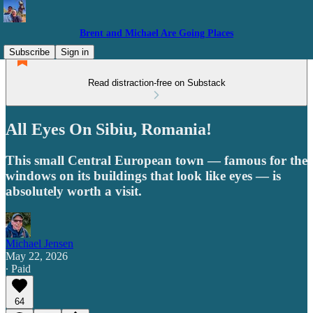
Brent and Michael Are Going Places
Subscribe
Sign in
Read distraction-free on Substack
All Eyes On Sibiu, Romania!
This small Central European town — famous for the
windows on its buildings that look like eyes — is
absolutely worth a visit.
Michael Jensen
May 22, 2026
∙ Paid
64