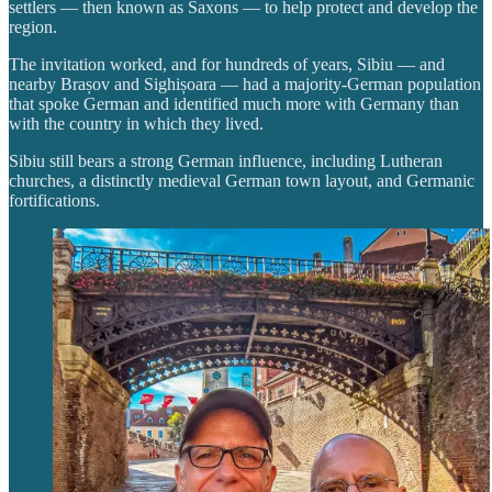
settlers — then known as Saxons — to help protect and develop the
region.
The invitation worked, and for hundreds of years, Sibiu — and
nearby Brașov and Sighișoara — had a majority-German population
that spoke German and identified much more with Germany than
with the country in which they lived.
Sibiu still bears a strong German influence, including Lutheran
churches, a distinctly medieval German town layout, and Germanic
fortifications.