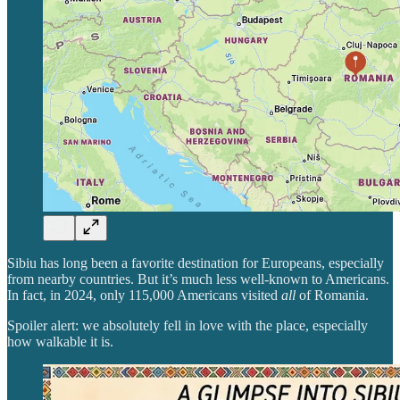
Sibiu has long been a favorite destination for Europeans, especially
from nearby countries. But it’s much less well-known to Americans.
In fact, in 2024, only 115,000 Americans visited
all
of Romania.
Spoiler alert: we absolutely fell in love with the place, especially
how walkable it is.