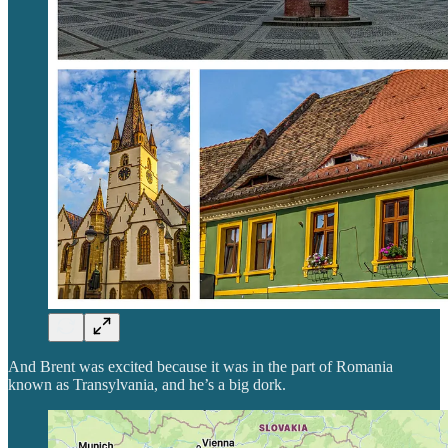
And Brent was excited because it was in the part of Romania
known as Transylvania, and he’s a big dork.