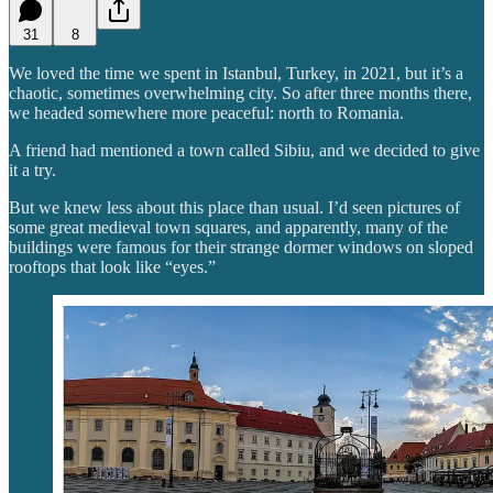
31
8
We loved the time we spent in Istanbul, Turkey, in 2021, but it’s a
chaotic, sometimes overwhelming city. So after three months there,
we headed somewhere more peaceful: north to Romania.
A friend had mentioned a town called Sibiu, and we decided to give
it a try.
But we knew less about this place than usual. I’d seen pictures of
some great medieval town squares, and apparently, many of the
buildings were famous for their strange dormer windows on sloped
rooftops that look like “eyes.”