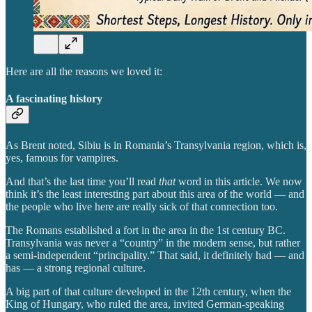
Here are all the reasons we loved it:
A fascinating history
As Brent noted, Sibiu is in Romania’s Transylvania region, which is,
yes, famous for vampires.
And that’s the last time you’ll read
that
word in this article. We now
think it’s the least interesting part about this area of the world — and
the people who live here are really sick of that connection too.
The Romans established a fort in the area in the 1st century BC.
Transylvania was never a “country” in the modern sense, but rather
a semi-independent “principality.” That said, it definitely had — and
has — a strong regional culture.
A big part of that culture developed in the 12th century, when the
King of Hungary, who ruled the area, invited German-speaking