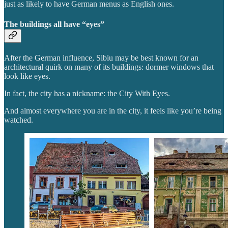
just as likely to have German menus as English ones.
The buildings all have “eyes”
After the German influence, Sibiu may be best known for an
architectural quirk on many of its buildings: dormer windows that
look like eyes.
In fact, the city has a nickname: the City With Eyes.
And almost everywhere you are in the city, it feels like you’re being
watched.