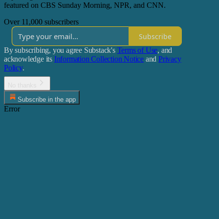
featured on CBS Sunday Morning, NPR, and CNN.
Over 11,000 subscribers
Subscribe
By subscribing, you agree Substack's
Terms of Use
, and
acknowledge its
Information Collection Notice
and
Privacy
Policy
.
No thanks
Subscribe in the app
Error