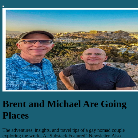
Brent and Michael Are Going
Places
The adventures, insights, and travel tips of a gay nomad couple
exploring the world. A "Substack Featured" Newsletter. Also